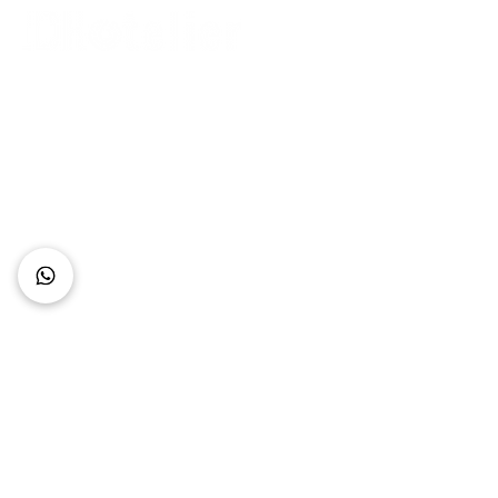
Connect with Us
+62 818 0361 4636
support@idhotelier.com
Mataram City
Lombok Island
Indonesia
FAQ
About Us
Our Service
Contact Us
Our Team
Privacy Policy
Accessibility Statement