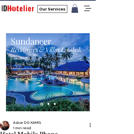
Our Services
Sundancer
Residences & Villas Lombok
Book Now
Askar DG KAMIS
1 min read