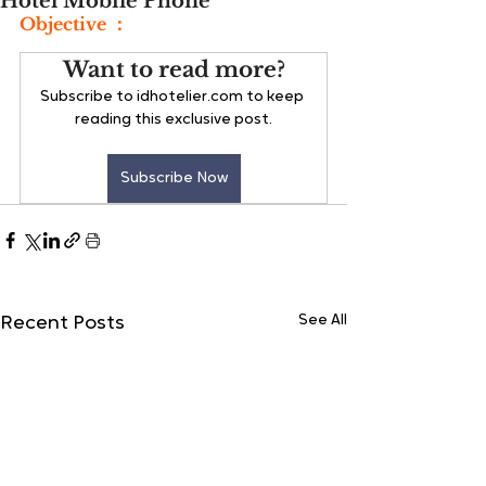
Hotel Mobile Phone
Objective ：
Want to read more?
Subscribe to idhotelier.com to keep 
reading this exclusive post.
Subscribe Now
See All
Recent Posts