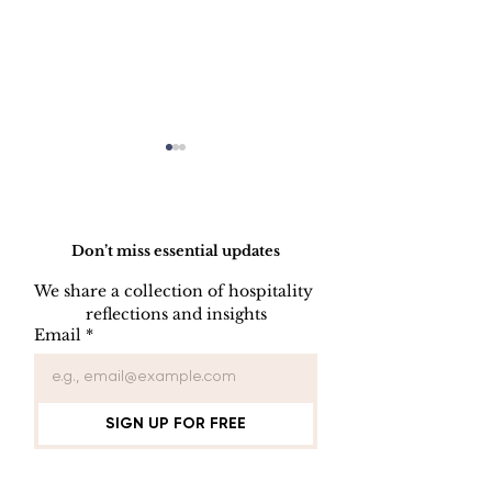
Do Not Sell My Personal Information
Don’t miss essential updates
We share a collection of hospitality 
reflections and insights
USB/DVD/CD
SOFTWARE
Email
*
Lockout
LISENCE FO
COMPUTER 
SIGN UP FOR FREE