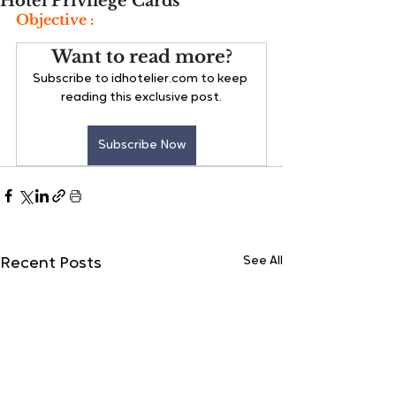
Hotel Privilege Cards
Objective :
Want to read more?
Subscribe to idhotelier.com to keep 
reading this exclusive post.
Subscribe Now
See All
Recent Posts