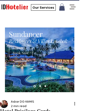
Our Services
Sundancer
Residences & Villas Lombok
Book Now
Askar DG KAMIS
2 min read