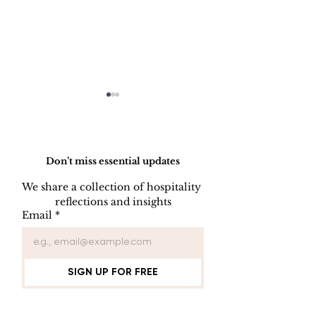
Do Not Sell My Personal Information
Don’t miss essential updates
We share a collection of hospitality 
reflections and insights
USB/DVD/CD
SOFTWARE
Email
*
Lockout
LISENCE FO
COMPUTER 
SIGN UP FOR FREE