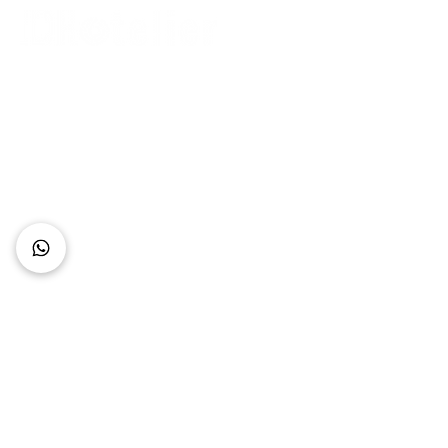
Connect with Us
+62 818 0361 4636
support@idhotelier.com
Mataram City
Lombok Island
Indonesia
FAQ
About Us
Our Service
Contact Us
Our Team
Privacy Policy
Accessibility Statement