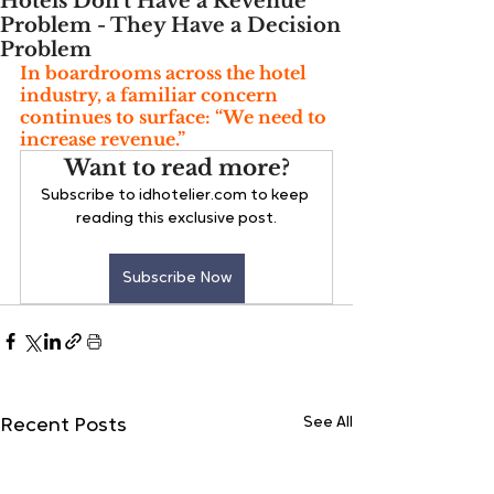
Hotels Don’t Have a Revenue
Problem - They Have a Decision
Problem
In boardrooms across the hotel 
industry, a familiar concern 
continues to surface: “We need to 
increase revenue.”
Want to read more?
Subscribe to idhotelier.com to keep 
reading this exclusive post.
Subscribe Now
See All
Recent Posts