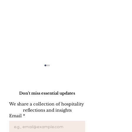
Do Not Sell My Personal Information
Don’t miss essential updates
We share a collection of hospitality 
reflections and insights
Dynamic Pricing Is
How Reviews
Email
*
Decided Once - Not
Revenue: Wh
Every Day
Reputation M