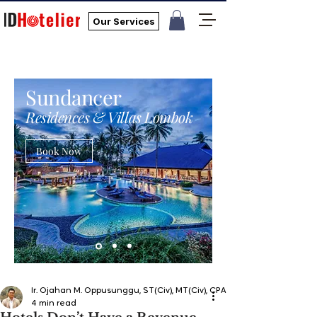
Our Services
Sundancer
Residences & Villas Lombok
Book Now
Ir. Ojahan M. Oppusunggu, ST(Civ), MT(Civ), CPA, AER, IP, PMP
4 min read