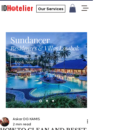
Our Services
Sundancer
Residences & Villas Lombok
Book Now
Askar DG KAMIS
2 min read