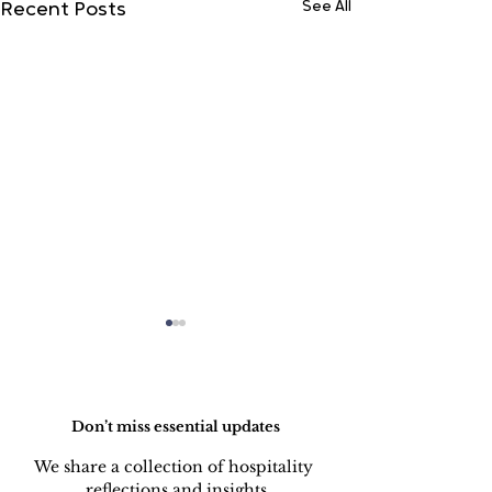
See All
Recent Posts
Do Not Sell My Personal Information
Don’t miss essential updates
We share a collection of hospitality 
reflections and insights