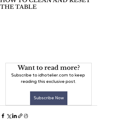
HOW TO CLEAN AND RESET
THE TABLE
Want to read more?
Subscribe to idhotelier.com to keep 
reading this exclusive post.
Subscribe Now