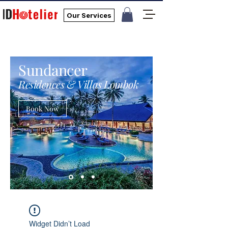
Our Services
Sundancer
Residences & Villas Lombok
Book Now
Widget Didn’t Load