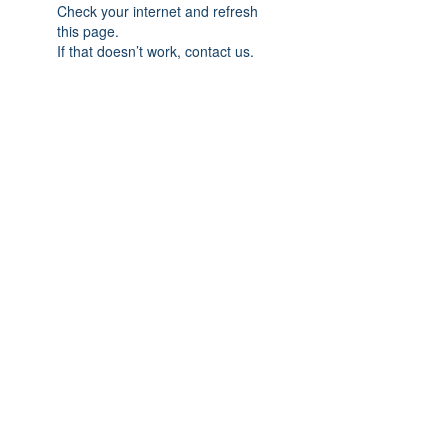
Check your internet and refresh
this page.
If that doesn’t work, contact us.