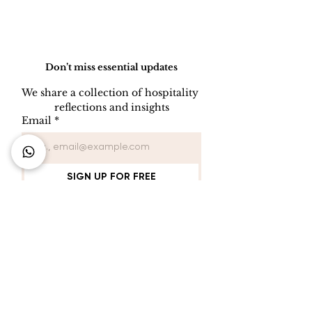
Do Not Sell My Personal Information
Don’t miss essential updates
We share a collection of hospitality 
reflections and insights
Email
*
SIGN UP FOR FREE
Connect with Us
+62 818 0361 4636
support@idhotelier.com