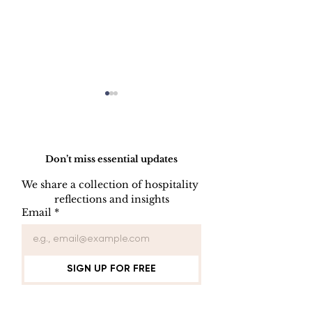
Do Not Sell My Personal Information
Don’t miss essential updates
We share a collection of hospitality 
reflections and insights
USB/DVD/CD
SOFTWARE
Email
*
Lockout
LISENCE FO
COMPUTER 
SIGN UP FOR FREE