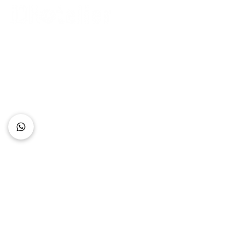
Connect with Us
+62 818 0361 4636
support@idhotelier.com
Mataram City
Lombok Island
Indonesia
FAQ
About Us
Our Service
Contact Us
Our Team
Privacy Policy
Accessibility Statement