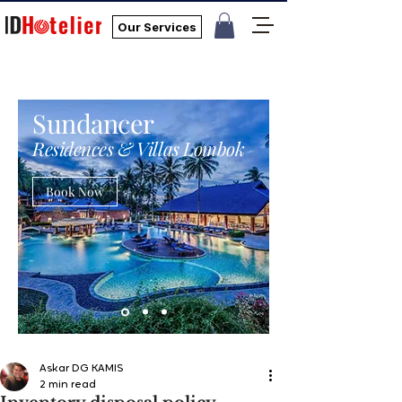
Our Services
Sundancer
Residences & Villas Lombok
Book Now
Askar DG KAMIS
2 min read