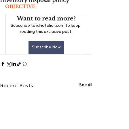
Inventory disposal policy
OBJECTIVE
Want to read more?
Subscribe to idhotelier.com to keep 
reading this exclusive post.
Subscribe Now
See All
Recent Posts