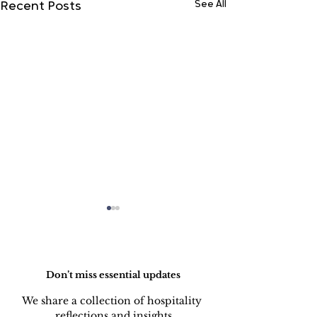
See All
Recent Posts
Do Not Sell My Personal Information
Don’t miss essential updates
We share a collection of hospitality 
reflections and insights