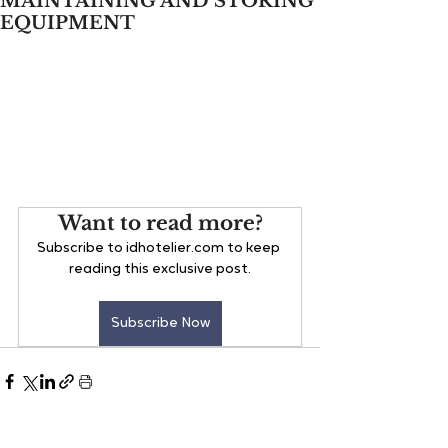
MAINTAINING AND STORING
EQUIPMENT
Want to read more?
Subscribe to idhotelier.com to keep 
reading this exclusive post.
Subscribe Now