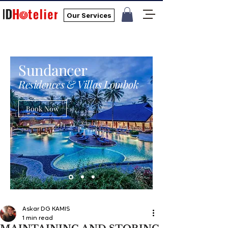
Our Services
Sundancer
Residences & Villas Lombok
Book Now
Askar DG KAMIS
1 min read