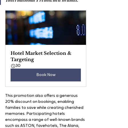
Hotel Market Selection & 
Targeting
30
Book Now
This promotion also offers a generous 
20% discount on bookings, enabling 
families to save while creating cherished 
memories. Participating hotels 
encompass a range of well-known brands 
such as ASTON, favehotels, The Alana, 