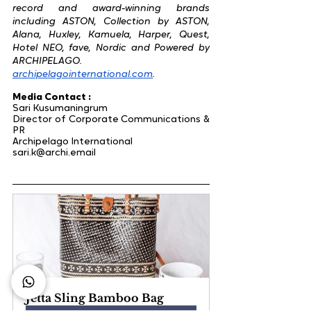
record and award-winning brands 
including ASTON, Collection by ASTON, 
Alana, Huxley, Kamuela, Harper, Quest, 
Hotel NEO, fave, Nordic and Powered by 
ARCHIPELAGO.
​archipelagointernational.com
.
Media Contact :
Sari Kusumaningrum
Director of Corporate Communications & 
PR
Archipelago International
sari.k@archi.email
Jetta Sling Bamboo Bag