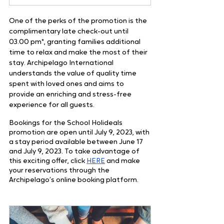
One of the perks of the promotion is the 
complimentary late check-out until 
03.00 pm*, granting families additional 
time to relax and make the most of their 
stay. Archipelago International 
understands the value of quality time 
spent with loved ones and aims to 
provide an enriching and stress-free 
experience for all guests.
Bookings for the School Holideals 
promotion are open until July 9, 2023, with 
a stay period available between June 17 
and July 9, 2023. To take advantage of 
this exciting offer, click
HERE
 and make 
your reservations through the 
Archipelago’s online booking platform.