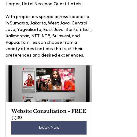
Harper, Hotel Neo, and Quest Hotels. 
With properties spread across Indonesia 
in Sumatra, Jakarta, West Java, Central 
Java, Yogyakarta, East Java, Banten, Bali, 
Kalimantan, NTT, NTB, Sulawesi, and 
Papua, families can choose from a 
variety of destinations that suit their 
preferences and desired experiences.
Website Consultation - FREE
30
Book Now