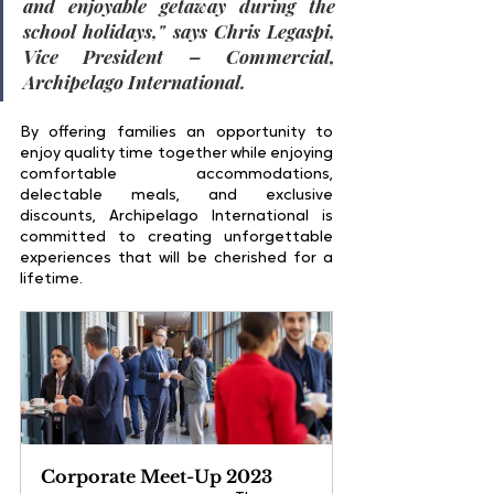
and enjoyable getaway during the 
school holidays
," says 
Chris Legaspi, 
Vice President – Commercial, 
Archipelago International
.
By offering families an opportunity to 
enjoy quality time together while enjoying 
comfortable accommodations, 
delectable meals, and exclusive 
discounts, Archipelago International is 
committed to creating unforgettable 
experiences that will be cherished for a 
lifetime.
Corporate Meet-Up 2023