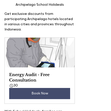
Archipelago School Holideals
Get exclusive discounts from 
participating Archipelago hotels located 
in various cities and provinces throughout 
Indonesia.
Energy Audit - Free 
Consultation
30
Book Now