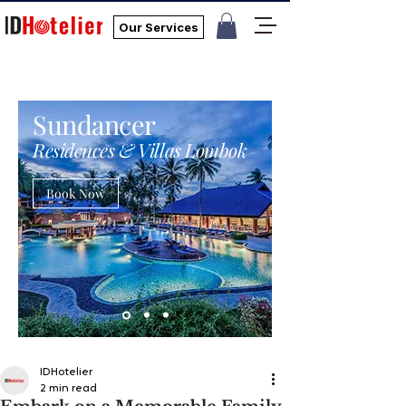
Our Services
Sundancer
Residences & Villas Lombok
Book Now
IDHotelier
2 min read