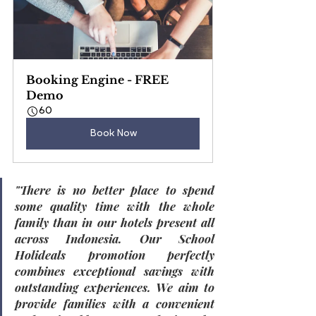
Booking Engine - FREE 
Demo
60
Book Now
"
There is no better place to spend 
some quality time with the whole 
family than in our hotels present all 
across Indonesia. Our School 
Holideals promotion perfectly 
combines exceptional savings with 
outstanding experiences. We aim to 
provide families with a convenient 