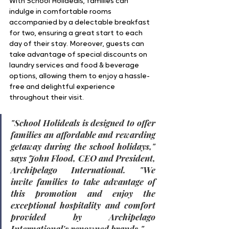
With School Holideals, families can 
indulge in comfortable rooms 
accompanied by a delectable breakfast 
for two, ensuring a great start to each 
day of their stay. Moreover, guests can 
take advantage of special discounts on 
laundry services and food & beverage 
options, allowing them to enjoy a hassle-
free and delightful experience 
throughout their visit.
"
School Holideals is designed to offer 
families an affordable and rewarding 
getaway during the school holidays
," 
says 
John Flood, CEO and President, 
Archipelago International
. "W
e 
invite families to take advantage of 
this promotion and enjoy the 
exceptional hospitality and comfort 
provided by Archipelago 
International's renowned brands.
"