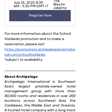
The 
July 25, 2023, 8:30 
Westin 
AM – 5:30 PM GMT+7
Jakarta 
Register Now
For more information about the School 
Holideals promotion and to make a 
reservation, please visit 
https://promotions.archipelagointernatio
nal.com/schoolholideals
.
*subject to availability
About Archipelago
Archipelago International is Southeast 
Asia's largest privately-owned hotel 
management group with more than 
40,000 rooms and residences in over 200 
locations across Southeast Asia, the 
Caribbean, the Middle East and Oceania. 
A trusted hotel company with a long track 