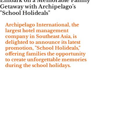
Embark on a Memorable Family
Getaway with Archipelago’s
"School Holideals"
Archipelago International, the 
largest hotel management 
company in Southeast Asia, is 
delighted to announce its latest 
promotion, "School Holideals," 
offering families the opportunity 
to create unforgettable memories 
during the school holidays. 