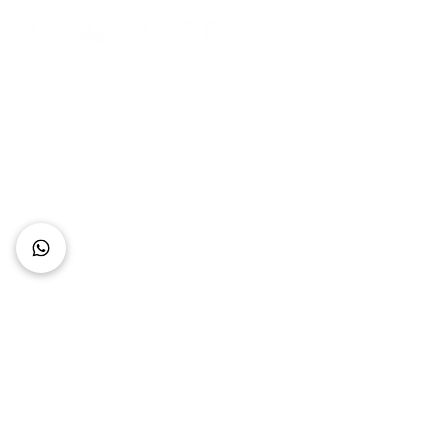
Connect with Us
+62 818 0361 4636
support@idhotelier.com
Mataram City
Lombok Island
Indonesia
FAQ
About Us
Our Service
Contact Us
Our Team
Privacy Policy
Accessibility Statement