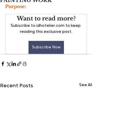
PAINTING WORK
Purpose:
Want to read more?
Subscribe to idhotelier.com to keep 
reading this exclusive post.
Subscribe Now
See All
Recent Posts