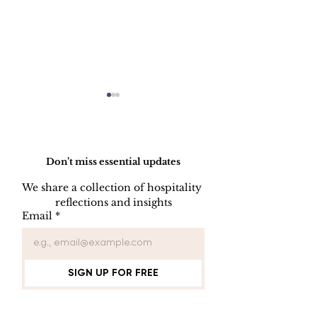
Do Not Sell My Personal Information
Don’t miss essential updates
We share a collection of hospitality 
reflections and insights
KEY CONTROL
INDOOR AIR
Email
*
PROCEDURE
QUALITY
PROCEDUR
SIGN UP FOR FREE