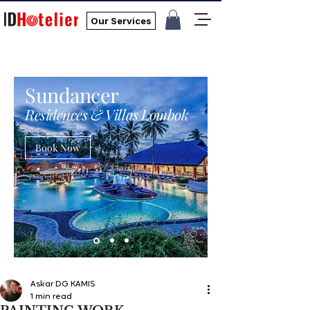
Our Services
Sundancer
Residences & Villas Lombok
Book Now
Askar DG KAMIS
1 min read