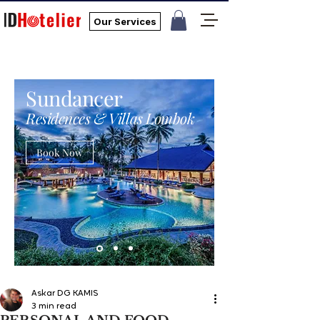
Our Services
Sundancer
Residences & Villas Lombok
Book Now
Askar DG KAMIS
3 min read