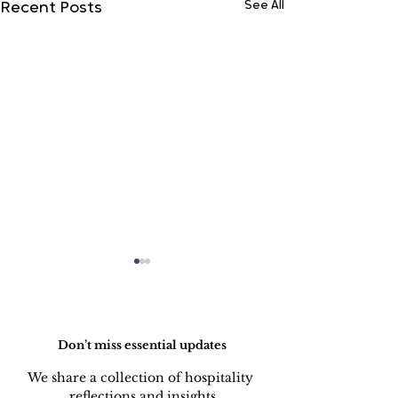
See All
Recent Posts
Do Not Sell My Personal Information
Don’t miss essential updates
We share a collection of hospitality 
reflections and insights