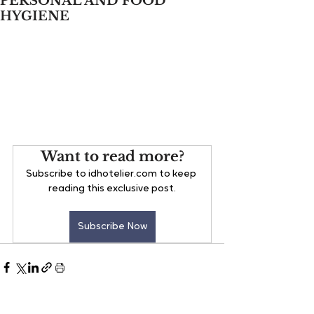
PERSONAL AND FOOD
HYGIENE
Want to read more?
Subscribe to idhotelier.com to keep 
reading this exclusive post.
Subscribe Now