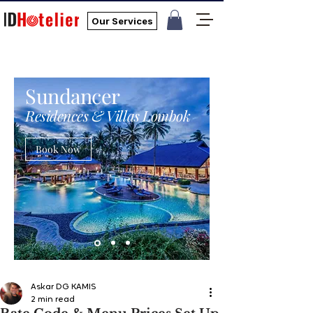
Our Services
Sundancer
Residences & Villas Lombok
Book Now
Askar DG KAMIS
2 min read