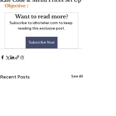
Rate Code & Menu Prices Set Up
Objective：
Want to read more?
Subscribe to idhotelier.com to keep 
reading this exclusive post.
Subscribe Now
See All
Recent Posts