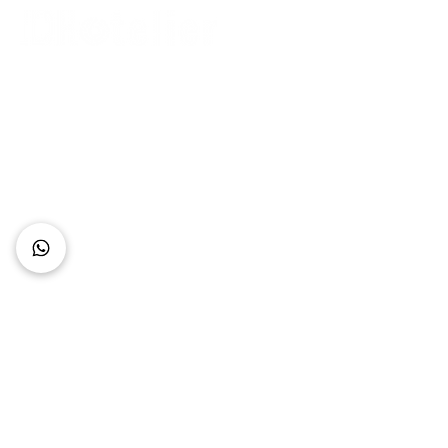
Connect with Us
+62 818 0361 4636
support@idhotelier.com
Mataram City
Lombok Island
Indonesia
FAQ
About Us
Our Service
Contact Us
Our Team
Privacy Policy
Accessibility Statement