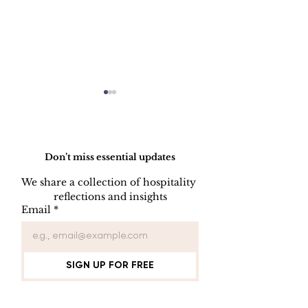
Do Not Sell My Personal Information
Don’t miss essential updates
We share a collection of hospitality 
reflections and insights
USB/DVD/CD
SOFTWARE
Email
*
Lockout
LISENCE FO
COMPUTER 
SIGN UP FOR FREE