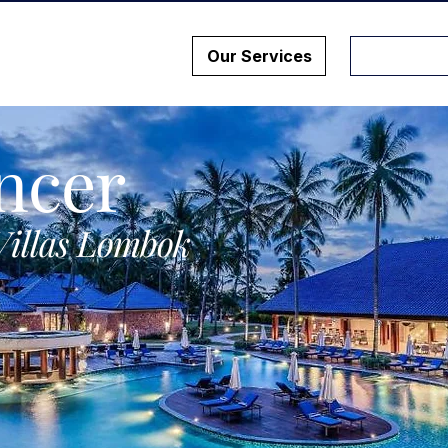
Our Services
ncer
Villas Lombok