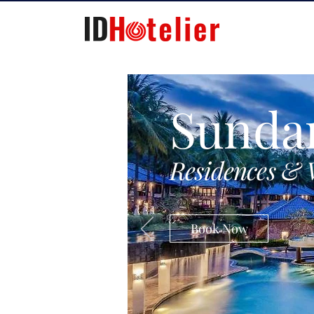
Sunda
Residences & 
Book Now