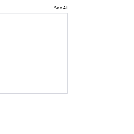
See All