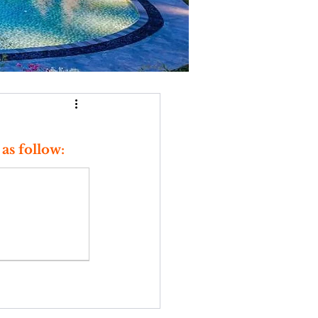
as follow: