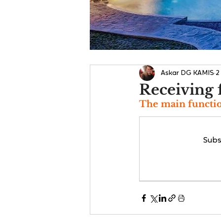
Askar DG KAMIS
2
Receiving 
The main functio
Subs