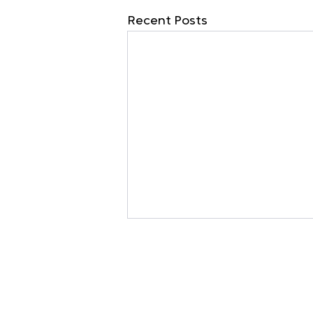
Recent Posts