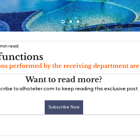
 min read
functions
ns performed by the receiving department are 
Want to read more?
cribe to idhotelier.com to keep reading this exclusive post.
Subscribe Now