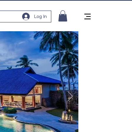
Log In