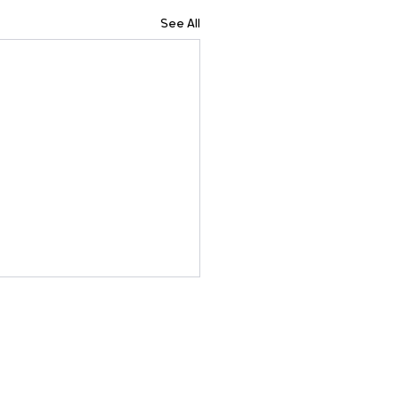
See All