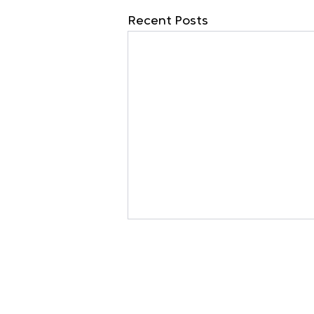
Recent Posts