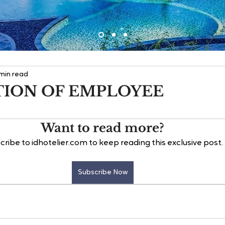
 min read
TION OF EMPLOYEE
Want to read more?
cribe to idhotelier.com to keep reading this exclusive post.
Subscribe Now