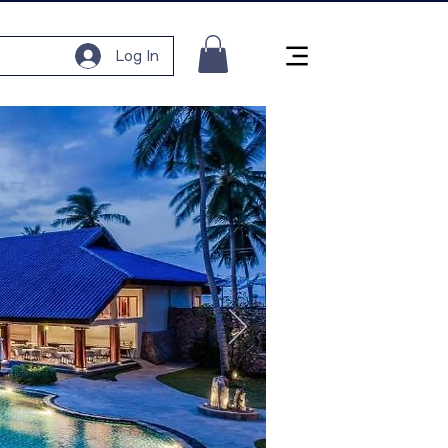
Log In