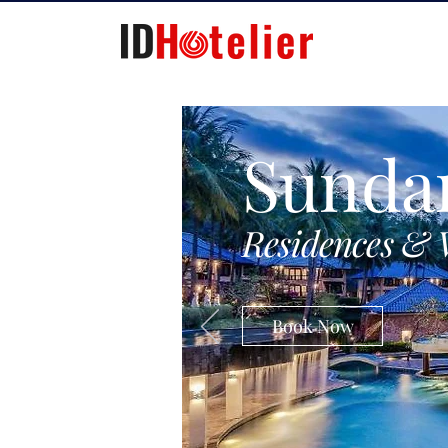
Sunda
Residences & 
Book Now