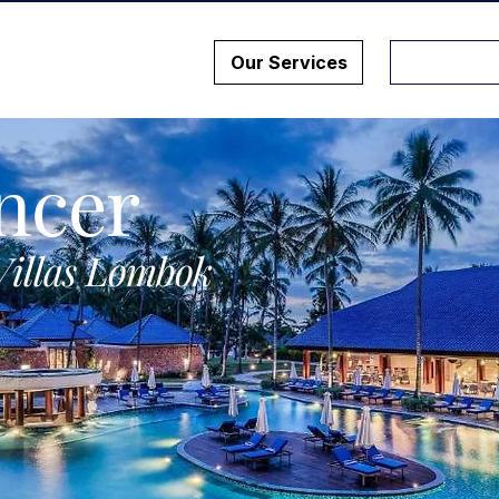
Our Services
ncer
Villas Lombok