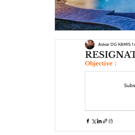
Askar DG KAMIS
1
RESIGNA
Objective：
Subs