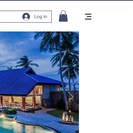
Log In