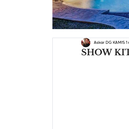
Askar DG KAMIS
1
SHOW KI