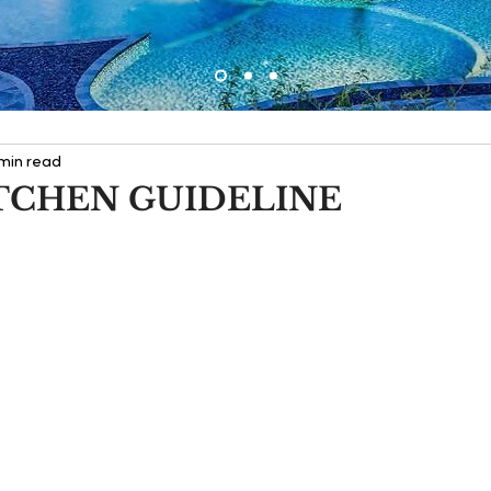
 min read
TCHEN GUIDELINE