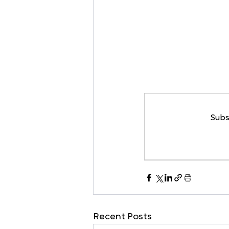
Subs
Recent Posts