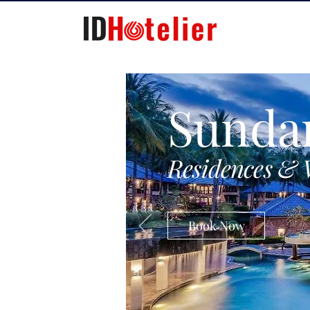
Sunda
Residences & 
Book Now