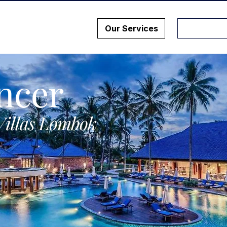
Our Services
ncer
Villas Lombok