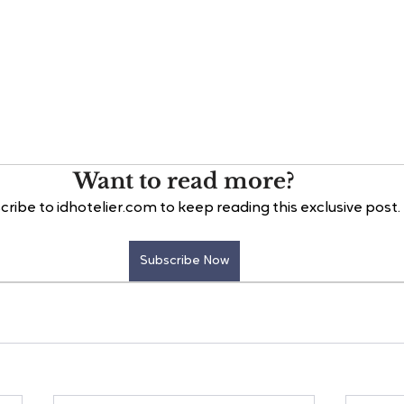
Want to read more?
cribe to idhotelier.com to keep reading this exclusive post.
Subscribe Now