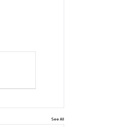
See All