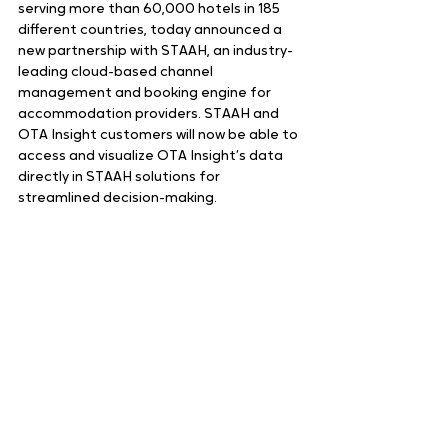
serving more than 60,000 hotels in 185 
different countries, today announced a 
new partnership with STAAH, an industry-
leading cloud-based channel 
management and booking engine for 
accommodation providers. STAAH and 
OTA Insight customers will now be able to 
access and visualize OTA Insight’s data 
directly in STAAH solutions for 
streamlined decision-making.