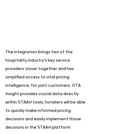
The integration brings two of the 
hospitality industry’s key service 
providers closer together and has 
simplified access to vital pricing 
intelligence, for joint customers. OTA 
Insight provides crucial data directly 
within STAAH tools, hoteliers will be able 
to quickly make informed pricing 
decisions and easily implement those 
decisions in the STAAH platform