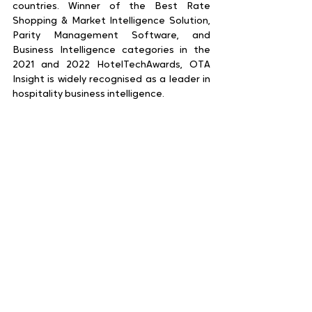
countries. Winner of the Best Rate 
Shopping & Market Intelligence Solution, 
Parity Management Software, and 
Business Intelligence categories in the 
2021 and 2022 HotelTechAwards, OTA 
Insight is widely recognised as a leader in 
hospitality business intelligence.