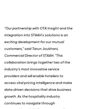
“Our partnership with OTA Insight and the 
integration into STAAH’s solutions is an 
exciting development for our mutual 
customers,” said Tarun Joukhani, 
Commercial Director of STAAH. “This 
collaboration brings together two of the 
industry’s most innovative service 
providers and will enable hoteliers to 
access vital pricing intelligence and make 
data-driven decisions that drive business 
growth. As the hospitality industry 
continues to navigate through 