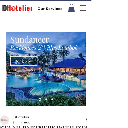
Our Services
Sundancer
Residences & Villas Lombok
Book Now
IDHotelier
2 min read