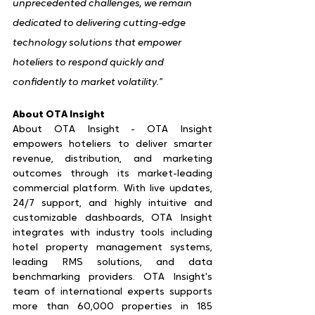
unprecedented challenges, we remain 
dedicated to delivering cutting-edge 
technology solutions that empower 
hoteliers to respond quickly and 
confidently to market volatility.”
About OTA Insight
About OTA Insight - OTA Insight 
empowers hoteliers to deliver smarter 
revenue, distribution, and marketing 
outcomes through its market-leading 
commercial platform. With live updates, 
24/7 support, and highly intuitive and 
customizable dashboards, OTA Insight 
integrates with industry tools including 
hotel property management systems, 
leading RMS solutions, and data 
benchmarking providers. OTA Insight's 
team of international experts supports 
more than 60,000 properties in 185 