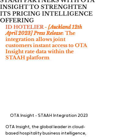
STAAH PARTNERS WITH OTA
INSIGHT TO STRENGHTEN
ITS PRICING INTELLIGENCE
OFFERING
ID HOTELIER
 - 
[Auckland 12th 
April 2023] Press Release
: The 
integration allows joint 
customers instant access to OTA 
Insight rate data within the 
STAAH platform
OTA Insight - STAAH Integration 2023
OTA Insight, the global leader in cloud-
based hospitality business intelligence, 