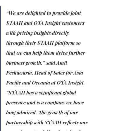
“We are delighted to provide joint 
STAAH and OTA Insight customers 
with pricing insights directly 
through their STAAH platform so 
that we can help them drive further 
business growth,” said Amit 
Peshawaria, Head of Sales for Asia 
Pacific and Oceania at OTA Insight. 
“STAAH has a significant global 
presence and is a company we have 
long admired. The growth of our 
partnership with STAAH reflects our 