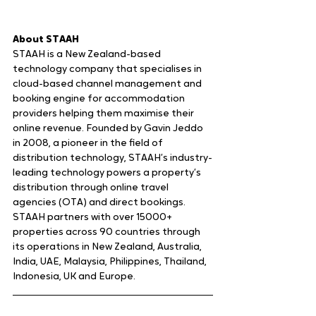
About STAAH
STAAH is a New Zealand-based 
technology company that specialises in 
cloud-based channel management and 
booking engine for accommodation 
providers helping them maximise their 
online revenue. Founded by Gavin Jeddo 
in 2008, a pioneer in the field of 
distribution technology, STAAH’s industry-
leading technology powers a property’s 
distribution through online travel 
agencies (OTA) and direct bookings. 
STAAH partners with over 15000+ 
properties across 90 countries through 
its operations in New Zealand, Australia, 
India, UAE, Malaysia, Philippines, Thailand, 
Indonesia, UK and Europe.