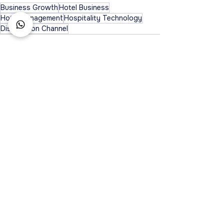
Business Growth
Hotel Business
Hotel Management
Hospitality Technology
Distribution Channel
See All
Recent Posts