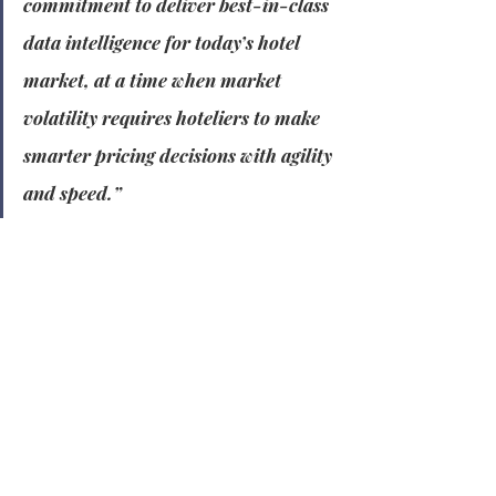
commitment to deliver best-in-class 
data intelligence for today’s hotel 
market, at a time when market 
volatility requires hoteliers to make 
smarter pricing decisions with agility 
and speed.”