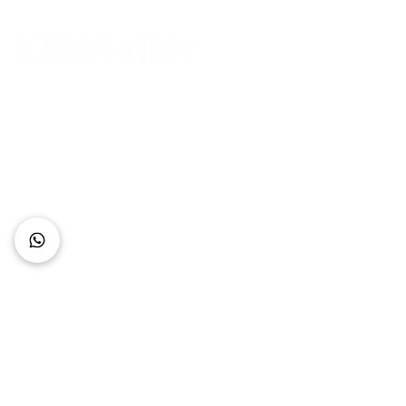
Connect with Us
+62 818 0361 4636
support@idhotelier.com
Mataram City
Lombok Island
Indonesia
FAQ
About Us
Our Service
Contact Us
Our Team
Privacy Policy