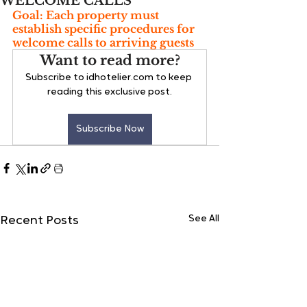
WELCOME CALLS
Goal: Each property must 
establish specific procedures for 
welcome calls to arriving guests
Want to read more?
Subscribe to idhotelier.com to keep 
reading this exclusive post.
Subscribe Now
See All
Recent Posts