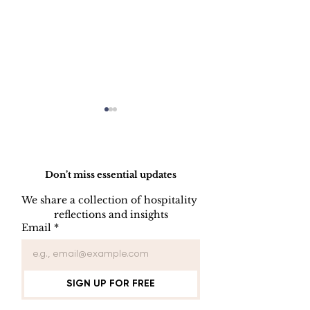
Do Not Sell My Personal Information
Don’t miss essential updates
We share a collection of hospitality 
reflections and insights
FORGET
FRONT DES
Email
*
SOMETHING
NIGHT AUD
PROGRAM
CHECKLIST
SIGN UP FOR FREE