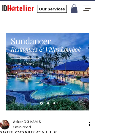
Our Services
Sundancer
Residences & Villas Lombok
Book Now
Askar DG KAMIS
1 min read