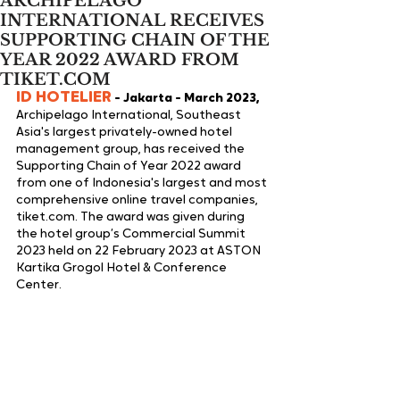
ARCHIPELAGO
INTERNATIONAL RECEIVES
SUPPORTING CHAIN OF THE
YEAR 2022 AWARD FROM
TIKET.COM
ID HOTELIER
 - Jakarta - March 2023,
Archipelago International, Southeast 
Asia's largest privately-owned hotel 
management group, has received the 
Supporting Chain of Year 2022 award 
from one of Indonesia's largest and most 
comprehensive online travel companies, 
tiket.com. The award was given during 
the hotel group’s Commercial Summit 
2023 held on 22 February 2023 at ASTON 
Kartika Grogol Hotel & Conference 
Center.