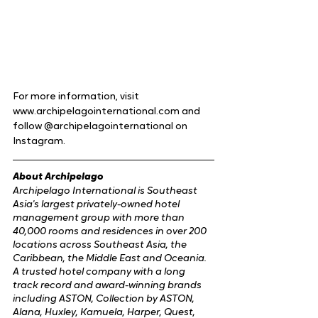
For more information, visit 
www.archipelagointernational.com and 
follow @archipelagointernational on 
Instagram.
About Archipelago
Archipelago International is Southeast 
Asia's largest privately-owned hotel 
management group with more than 
40,000 rooms and residences in over 200 
locations across Southeast Asia, the 
Caribbean, the Middle East and Oceania. 
A trusted hotel company with a long 
track record and award-winning brands 
including ASTON, Collection by ASTON, 
Alana, Huxley, Kamuela, Harper, Quest, 