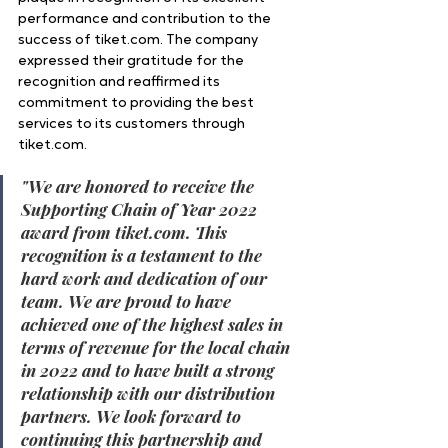
performance and contribution to the 
success of tiket.com. The company 
expressed their gratitude for the 
recognition and reaffirmed its 
commitment to providing the best 
services to its customers through 
tiket.com.
"
We are honored to receive the 
Supporting Chain of Year 2022 
award from tiket.com. This 
recognition is a testament to the 
hard work and dedication of our 
team. We are proud to have 
achieved one of the highest sales in 
terms of revenue for the local chain 
in 2022 and to have built a strong 
relationship with our distribution 
partners. We look forward to 
continuing this partnership and 