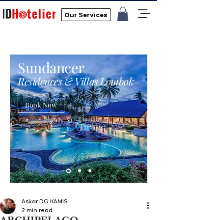
Our Services
Sundancer
Residences & Villas Lombok
Book Now
Askar DG KAMIS
2 min read