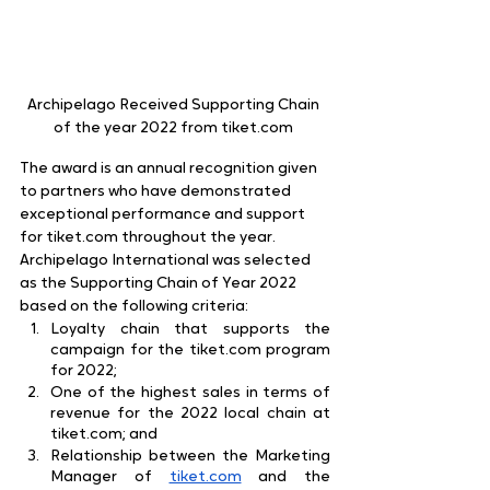
Archipelago Received Supporting Chain 
of the year 2022 from tiket.com 
The award is an annual recognition given 
to partners who have demonstrated 
exceptional performance and support 
for tiket.com throughout the year. 
Archipelago International was selected 
as the Supporting Chain of Year 2022 
based on the following criteria:
Loyalty chain that supports the 
campaign for the tiket.com program 
for 2022;
One of the highest sales in terms of 
revenue for the 2022 local chain at 
tiket.com; and
Relationship between the Marketing 
Manager of
tiket.com
 and the 