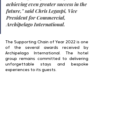
achieving even greater success in the 
future,
" said 
Chris Legaspi, Vice 
President for Commercial, 
Archipelago International
.
The Supporting Chain of Year 2022 is one 
of the several awards received by 
Archipelago International. The hotel 
group remains committed to delivering 
unforgettable stays and bespoke 
experiences to its guests.