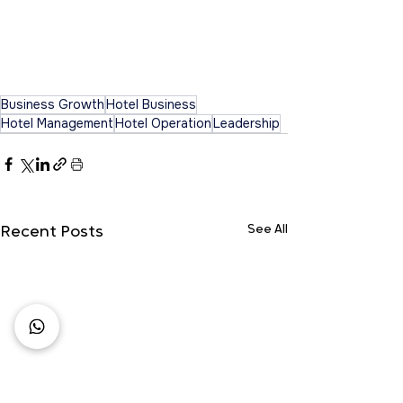
Business Growth
Hotel Business
Hotel Management
Hotel Operation
Leadership
See All
Recent Posts