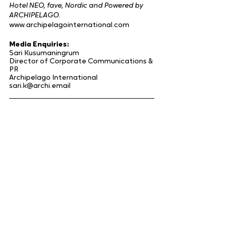
Hotel NEO, fave, Nordic and Powered by 
ARCHIPELAGO.
www.archipelagointernational.com
Media Enquiries:
Sari Kusumaningrum
Director of Corporate Communications & 
PR
Archipelago International
sari.k@archi.email