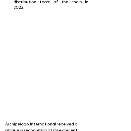
distribution team of the chain in 
2022.
Archipelago International received a 
plaque in recognition of its excellent 