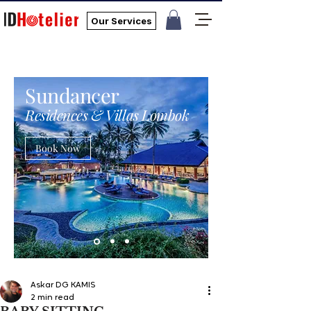
Our Services
Sundancer
Residences & Villas Lombok
Book Now
Askar DG KAMIS
2 min read