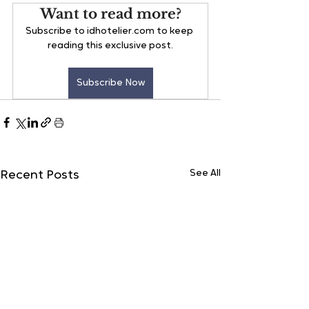
Want to read more?
Subscribe to idhotelier.com to keep 
reading this exclusive post.
Subscribe Now
See All
Recent Posts