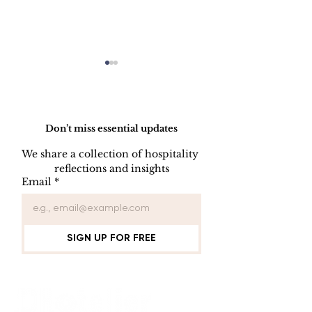
Do Not Sell My Personal Information
Don’t miss essential updates
We share a collection of hospitality 
LINEN DISC
reflections and insights
UNIFORM REPAIR
Email
*
BOOK
SIGN UP FOR FREE