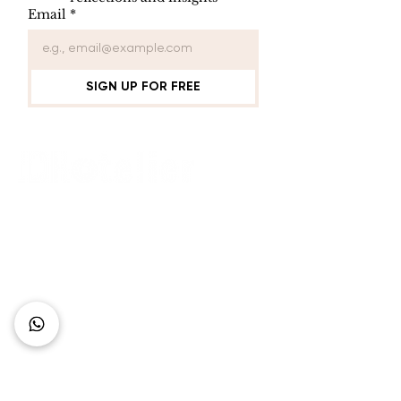
Email
*
SIGN UP FOR FREE
Connect with Us
+62 818 0361 4636
support@idhotelier.com
Mataram City
Lombok Island
Indonesia
FAQ
About Us