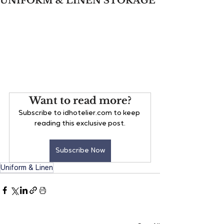
UNIFORM & LINEN STORAGE
Want to read more?
Subscribe to idhotelier.com to keep 
reading this exclusive post.
Subscribe Now
Uniform & Linen