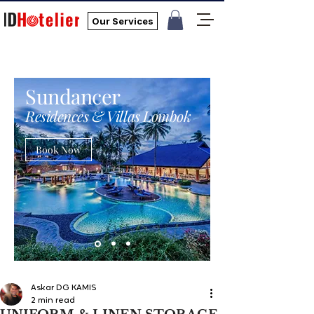
Our Services
Sundancer
Residences & Villas Lombok
Book Now
Askar DG KAMIS
2 min read