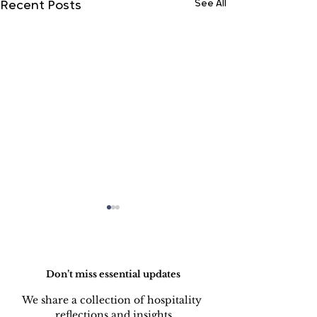
See All
Recent Posts
Do Not Sell My Personal Information
Don’t miss essential updates
We share a collection of hospitality 
LINEN DISCARD
REPAIR OF 
reflections and insights