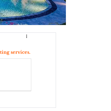
ting services.