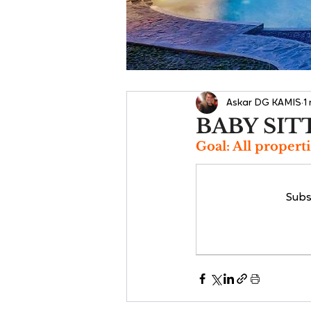
Askar DG KAMIS
1
BABY SIT
Goal: All properti
Subs