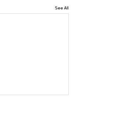
See All