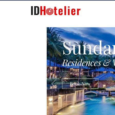
Sunda
Residences & 
Book Now