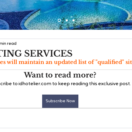
 min read
TING SERVICES
es will maintain an updated list of "qualified" sit
Want to read more?
cribe to idhotelier.com to keep reading this exclusive post.
Subscribe Now