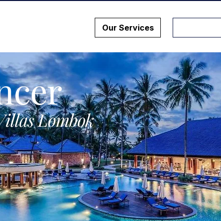
Our Services
ncer
Villas Lombok