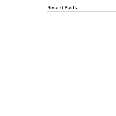
Recent Posts