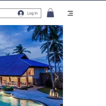
Log In