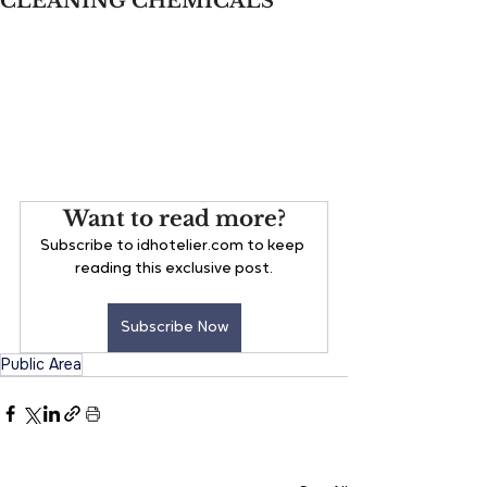
CLEANING CHEMICALS
Want to read more?
Subscribe to idhotelier.com to keep 
reading this exclusive post.
Subscribe Now
Public Area