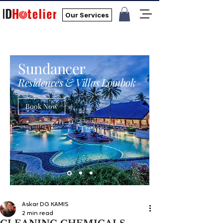
Our Services
Sundancer
Residences & Villas Lombok
Book Now
Askar DG KAMIS
2 min read