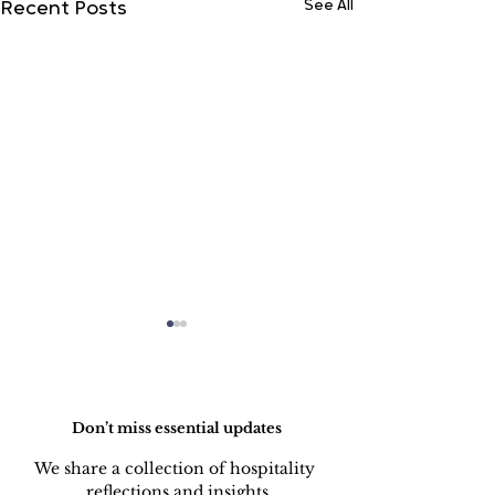
See All
Recent Posts
Do Not Sell My Personal Information
Don’t miss essential updates
We share a collection of hospitality 
LINEN DISC
reflections and insights