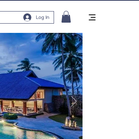
Log In