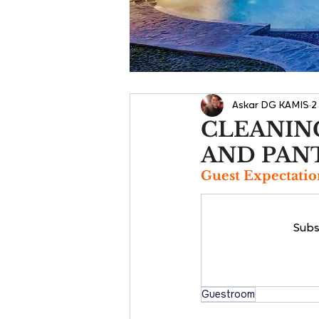
Askar DG KAMIS
2
CLEANING
AND PAN
Guest Expectatio
Subs
Guestroom