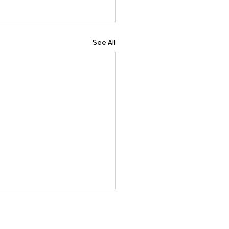
See All