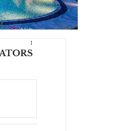
VATORS