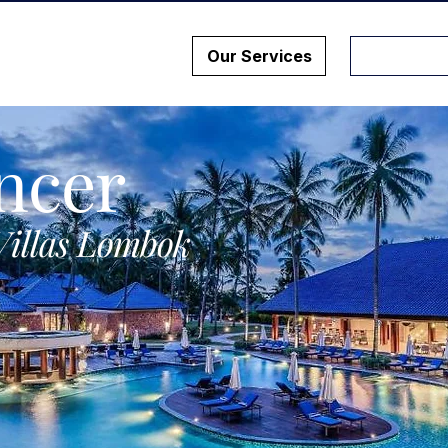
Our Services
ncer
Villas Lombok