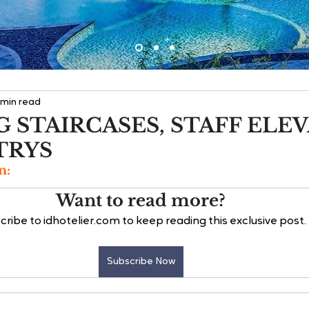
 min read
 STAIRCASES, STAFF ELE
TRYS
n:
Want to read more?
cribe to idhotelier.com to keep reading this exclusive post.
Subscribe Now