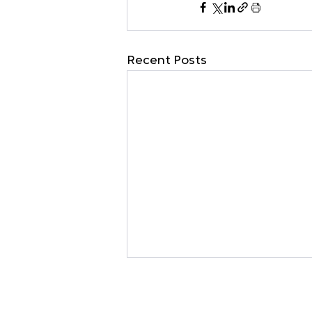
Recent Posts