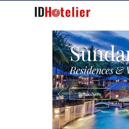
Sunda
Residences & 
Book Now