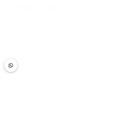
Connect with Us
+62 818 0361 4636
support@idhotelier.com
Mataram City
Lombok Island
Indonesia
FAQ
About Us
Our Service
Contact Us
Our Team
Privacy Policy
Accessibility Statement