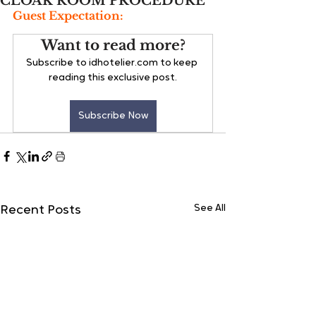
CLOAK ROOM PROCEDURE
Guest Expectation:
Want to read more?
Subscribe to idhotelier.com to keep 
reading this exclusive post.
Subscribe Now
See All
Recent Posts