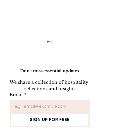
Do Not Sell My Personal Information
Don’t miss essential updates
We share a collection of hospitality 
LINEN DISC
reflections and insights
UNIFORM REPAIR
Email
*
BOOK
SIGN UP FOR FREE