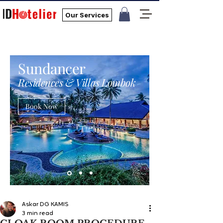
Our Services
Sundancer
Residences & Villas Lombok
Book Now
Askar DG KAMIS
3 min read