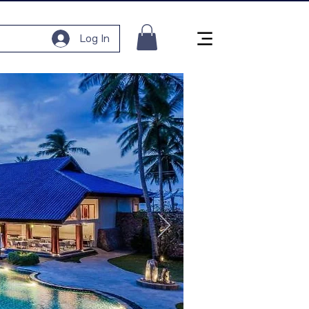
Log In