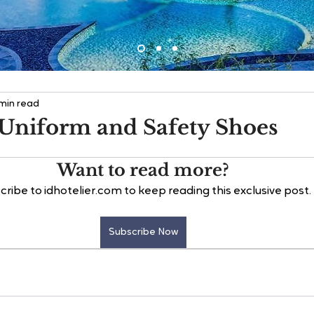
 min read
Uniform and Safety Shoes
Want to read more?
cribe to idhotelier.com to keep reading this exclusive post.
Subscribe Now