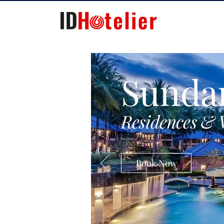
Sunda
Residences & 
Book Now