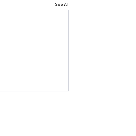
See All