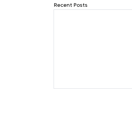
Recent Posts