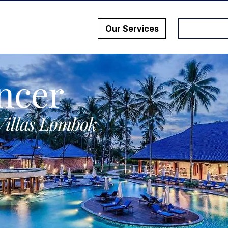
Our Services
ncer
Villas Lombok