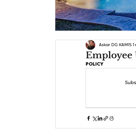
Askar DG KAMIS
1
Employee 
POLICY
Subs