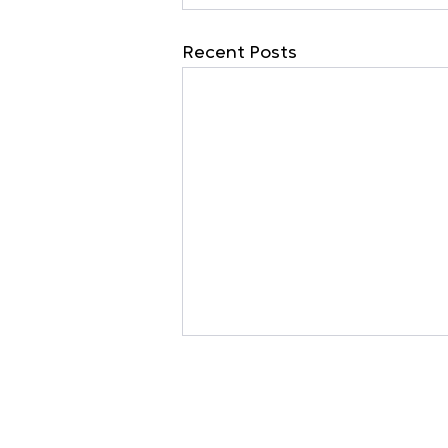
Recent Posts