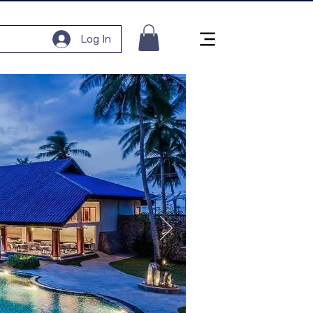
Log In