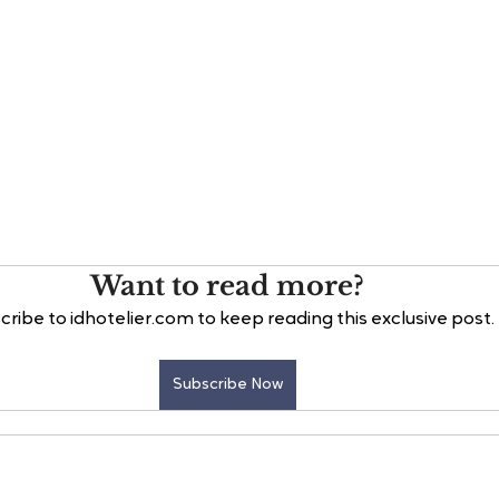
Want to read more?
cribe to idhotelier.com to keep reading this exclusive post.
Subscribe Now