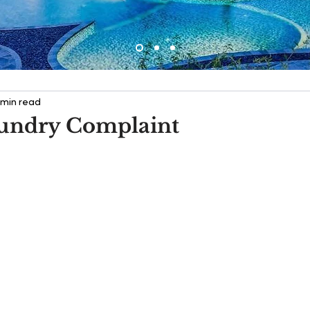
 min read
undry Complaint