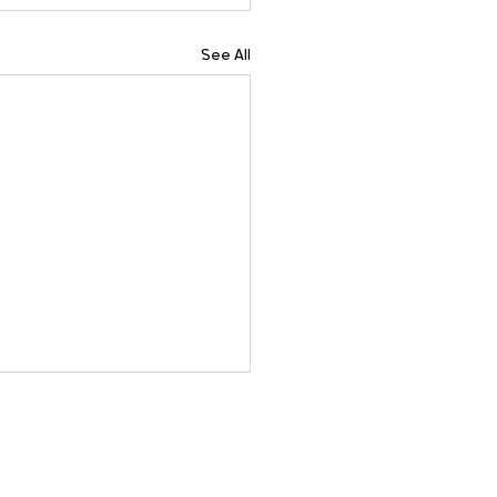
See All