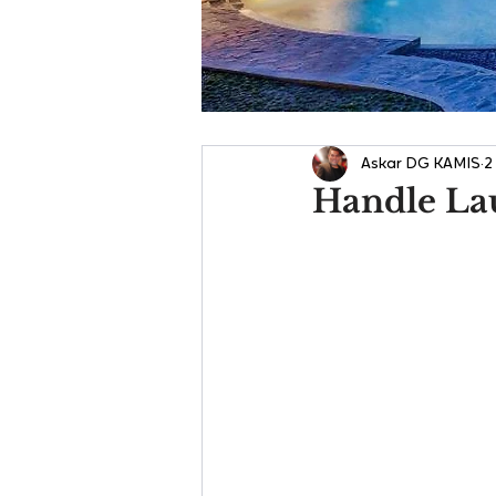
Askar DG KAMIS
2
Handle La