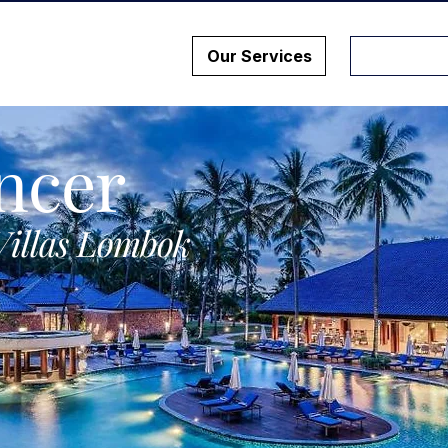
Our Services
ncer
Villas Lombok