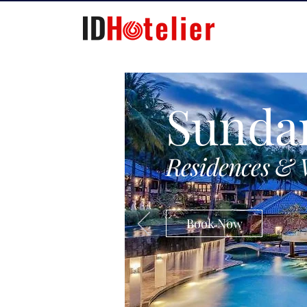
Sunda
Residences & 
Book Now