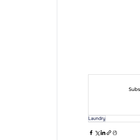
Subs
Laundry