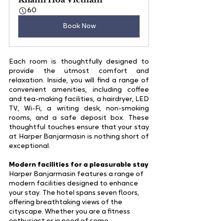
60
Book Now
Each room is thoughtfully designed to 
provide the utmost comfort and 
relaxation. Inside, you will find a range of 
convenient amenities, including coffee 
and tea-making facilities, a hairdryer, LED 
TV, Wi-Fi, a writing desk, non-smoking 
rooms, and a safe deposit box. These 
thoughtful touches ensure that your stay 
at Harper Banjarmasin is nothing short of 
exceptional.
Modern facilities for a pleasurable stay
Harper Banjarmasin features a range of 
modern facilities designed to enhance 
your stay. The hotel spans seven floors, 
offering breathtaking views of the 
cityscape. Whether you are a fitness 