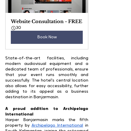
Website Consultation - FREE
30
Book Now
State-of-the-art facilities, including 
modern audiovisual equipment and a 
dedicated team of professionals, ensure 
that your event runs smoothly and 
successfully. The hotel's central location 
also allows for easy accessibility, further 
adding to its appeal as a business 
destination in Banjarmasin.
A proud addition to Archipelago 
International
Harper Banjarmasin marks the fifth 
property by 
Archipelago International
 in 