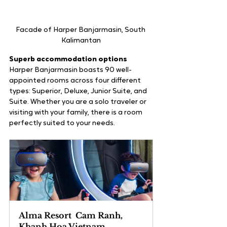
Facade of Harper Banjarmasin, South 
Kalimantan
Superb accommodation options
Harper Banjarmasin boasts 90 well-
appointed rooms across four different 
types: Superior, Deluxe, Junior Suite, and 
Suite. Whether you are a solo traveler or 
visiting with your family, there is a room 
perfectly suited to your needs. 
Alma Resort  Cam Ranh, 
Khanh Hoa Vietnam