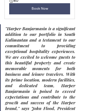
60
Book Now
"Harper Banjarmasin is a significant 
addition to our portfolio in South 
Kalimantan and a testament to our 
commitment to providing 
exceptional hospitality experiences. 
We are excited to welcome guests to 
this beautiful property and create 
memorable moments for both 
business and leisure travelers. With 
its prime location, modern facilities, 
and dedicated team, Harper 
Banjarmasin is poised to exceed 
expectations and contribute to the 
growth and success of the Harper 
brand,"
 says 
John Flood, President 