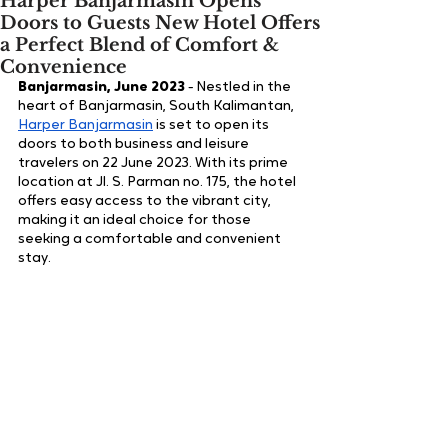
Harper Banjarmasin Opens
Doors to Guests New Hotel Offers
a Perfect Blend of Comfort &
Convenience
Banjarmasin, June 2023
 - 
Nestled in the 
heart of Banjarmasin, South Kalimantan, 
Harper Banjarmasin
 is set to open its 
doors to both business and leisure 
travelers on 22 June 2023. With its prime 
location at Jl. S. Parman no. 175, the hotel 
offers easy access to the vibrant city, 
making it an ideal choice for those 
seeking a comfortable and convenient 
stay.