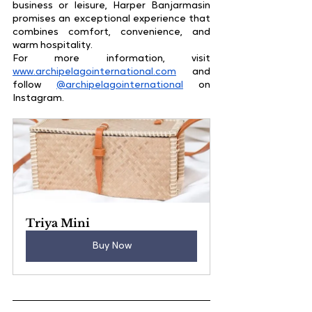
business or leisure, Harper Banjarmasin 
promises an exceptional experience that 
combines comfort, convenience, and 
warm hospitality.
For more information, visit 
www.archipelagointernational.com
 and 
follow 
@archipelagointernational
 on 
Instagram.
Triya Mini
Buy Now