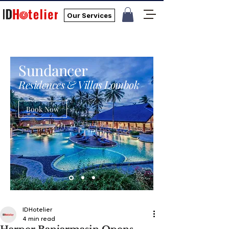
Our Services
Sundancer
Residences & Villas Lombok
Book Now
IDHotelier
4 min read