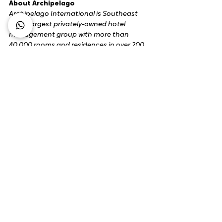
About Archipelago
Archipelago International is Southeast 
Asia's largest privately-owned hotel 
management group with more than 
40,000 rooms and residences in over 200 
locations across Southeast Asia, the 
Caribbean, the Middle East and Oceania. 
A trusted hotel company with a long 
track record and award-winning brands 
including ASTON, Collection by ASTON, 
Alana, Huxley, Kamuela, Harper, Quest, 
Hotel NEO, fave, Nordic and Powered by 
ARCHIPELAGO.
​archipelagointernational.com
.
Media Enquiries:
Sari Kusumaningrum
Director of Corporate Communications & 
PR
Archipelago International
sari.k@archi.email