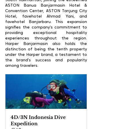
South Kalimantan, joining the esteemed 
ASTON Banua Banjarmasin Hotel & 
Convention Center, ASTON Tanjung City 
Hotel, favehotel Ahmad Yani, and 
favehotel Banjarbaru. This expansion 
signifies the company's commitment to 
providing exceptional hospitality 
experiences throughout the region. 
Harper Banjarmasin also holds the 
distinction of being the tenth property 
under the Harper brand, a testament to 
the brand's success and popularity 
among travelers.
4D/3N Indonesia Dive 
Expedition