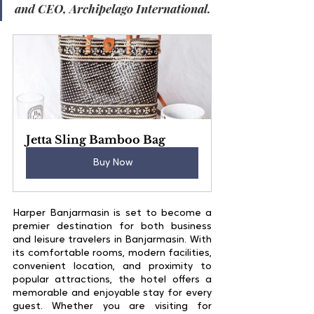
and CEO, Archipelago International.
Jetta Sling Bamboo Bag
Buy Now
Harper Banjarmasin is set to become a 
premier destination for both business 
and leisure travelers in Banjarmasin. With 
its comfortable rooms, modern facilities, 
convenient location, and proximity to 
popular attractions, the hotel offers a 
memorable and enjoyable stay for every 
guest. Whether you are visiting for 