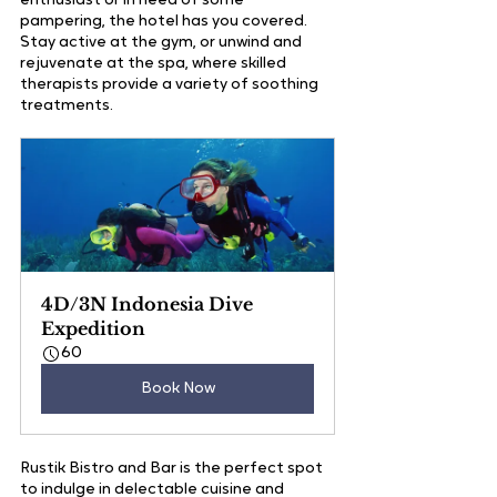
enthusiast or in need of some 
pampering, the hotel has you covered. 
Stay active at the gym, or unwind and 
rejuvenate at the spa, where skilled 
therapists provide a variety of soothing 
treatments.
4D/3N Indonesia Dive 
Expedition
60
Book Now
Rustik Bistro and Bar is the perfect spot 
to indulge in delectable cuisine and 