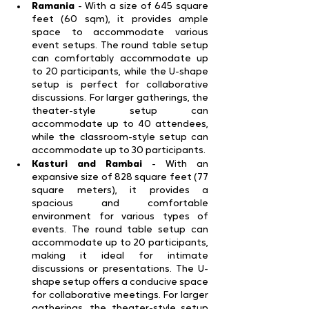
Ramania 
- With a size of 645 square 
feet (60 sqm), it provides ample 
space to accommodate various 
event setups. The round table setup 
can comfortably accommodate up 
to 20 participants, while the U-shape 
setup is perfect for collaborative 
discussions. For larger gatherings, the 
theater-style setup can 
accommodate up to 40 attendees, 
while the classroom-style setup can 
accommodate up to 30 participants.
Kasturi and Rambai 
- With an 
expansive size of 828 square feet (77 
square meters), it provides a 
spacious and comfortable 
environment for various types of 
events. The round table setup can 
accommodate up to 20 participants, 
making it ideal for intimate 
discussions or presentations. The U-
shape setup offers a conducive space 
for collaborative meetings. For larger 
gatherings, the theater-style setup 