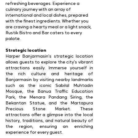
refreshing beverages. Experience a 
culinary journey with an array of 
international and local dishes, prepared 
with the finest ingredients. Whether you 
are craving a hearty meal or a light snack, 
Rustik Bistro and Bar caters to every 
palate.
Strategic location
Harper Banjarmasin's strategic location 
allows guests to explore the city's vibrant 
attractions easily. Immerse yourself in 
the rich culture and heritage of 
Banjarmasin by visiting nearby landmarks 
such as the iconic Sabilal Muhtadin 
Mosque, the Banua Traffic Education 
Park, the Menara Pandang Siring, the 
Bekantan Statue, and the Martapura 
Precious Stone Market. These 
attractions offer a glimpse into the local 
history, traditions, and natural beauty of 
the region, ensuring an enriching 
experience for every guest.