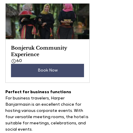
Bonjeruk Community 
Experience
60
Book Now
Perfect for business functions
For business travelers, Harper 
Banjarmasin is an excellent choice for 
hosting various corporate events. With 
four versatile meeting rooms, the hotel is 
suitable for meetings, celebrations, and 
social events. 