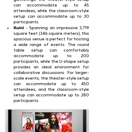
can accommodate up to 45 
attendees, while the classroom-style 
setup can accommodate up to 30 
participants.
Kuini 
- Spanning an impressive 3,719 
square feet (346 square meters), this 
spacious venue is perfect for hosting 
a wide range of events. The round 
table setup can comfortably 
accommodate up to 200 
participants, while the U-shape setup 
provides an ideal environment for 
collaborative discussions. For larger-
scale events, the theater-style setup 
can accommodate up to 450 
attendees, and the classroom-style 
setup can accommodate up to 280 
participants.