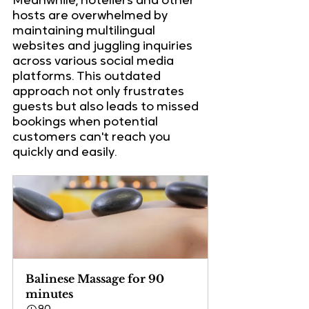
Meanwhile, hoteliers and other 
hosts are overwhelmed by 
maintaining multilingual 
websites and juggling inquiries 
across various social media 
platforms. This outdated 
approach not only frustrates 
guests but also leads to missed 
bookings when potential 
customers can't reach you 
quickly and easily.
Balinese Massage for 90 
minutes