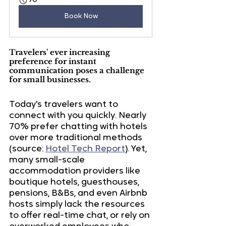
90
Book Now
Travelers' ever increasing 
preference for instant 
communication poses a challenge 
for small businesses.
Today's travelers want to 
connect with you quickly.
 Nearly 
70% prefer chatting with hotels
over more traditional methods 
(source: 
Hotel Tech Report
). Yet, 
many small-scale 
accommodation providers like 
boutique hotels, guesthouses, 
pensions, B&Bs, and even Airbnb 
hosts simply lack the resources 
to offer real-time chat, or rely on 