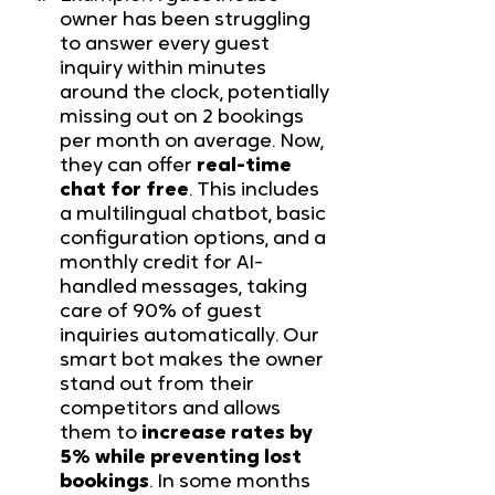
owner has been struggling 
to answer every guest 
inquiry within minutes 
around the clock, potentially 
missing out on 2 bookings 
per month on average. Now, 
they can offer 
real-time 
chat for free
. This includes 
a multilingual chatbot, basic 
configuration options, and a 
monthly credit for AI-
handled messages, taking 
care of 90% of guest 
inquiries automatically. Our 
smart bot makes the owner 
stand out from their 
competitors and allows 
them to 
increase rates by 
5% while preventing lost 
bookings
. In some months 