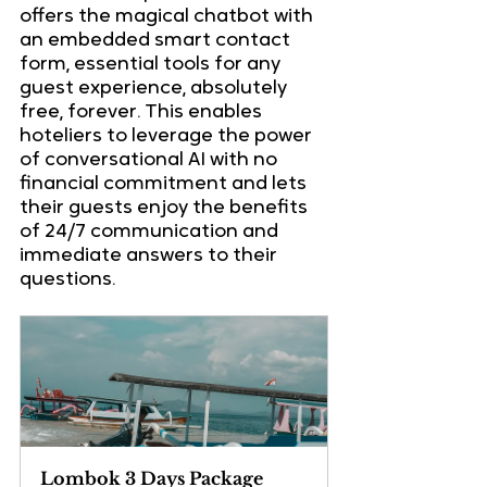
offers the magical chatbot with 
an embedded smart contact 
form, essential tools for any 
guest experience, absolutely 
free, forever. This enables 
hoteliers to leverage the power 
of conversational AI with no 
financial commitment and lets 
their guests enjoy the benefits 
of 24/7 communication and 
immediate answers to their 
questions.
Lombok 3 Days Package