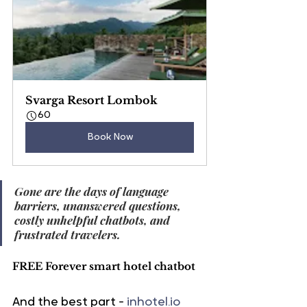
Svarga Resort Lombok
60
Book Now
Gone are the days of language 
barriers, unanswered questions, 
costly unhelpful chatbots, and 
frustrated travelers.
FREE Forever smart hotel chatbot
And the best part - 
inhotel.io