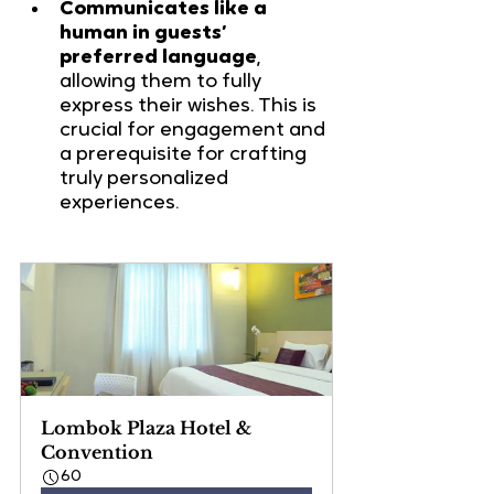
Communicates like a 
human in guests’ 
preferred language
, 
allowing them to fully 
express their wishes. This is 
crucial for engagement and 
a prerequisite for crafting 
truly personalized 
experiences.
Lombok Plaza Hotel & 
Convention
60