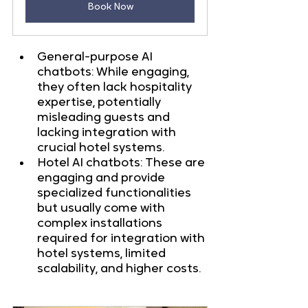
Book Now
General-purpose AI 
chatbots: While engaging, 
they often lack hospitality 
expertise, potentially 
misleading guests and 
lacking integration with 
crucial hotel systems.
Hotel AI chatbots: These are 
engaging and provide 
specialized functionalities 
but usually come with 
complex installations 
required for integration with 
hotel systems, limited 
scalability, and higher costs.