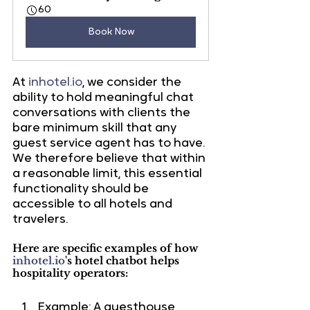
60
Book Now
At 
inhotel.io
, we consider the 
ability to hold meaningful chat 
conversations with clients the 
bare minimum skill that any 
guest service agent has to have. 
We therefore believe that within 
a reasonable limit, this essential 
functionality should be 
accessible to all hotels and 
travelers.
Here are specific examples of how 
inhotel.io
's hotel chatbot helps 
hospitality operators:
Example: A guesthouse 