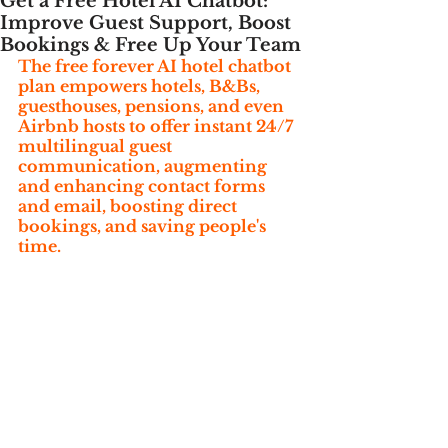
Get a Free Hotel AI Chatbot:
Improve Guest Support, Boost
Bookings & Free Up Your Team
The free forever AI hotel chatbot 
plan empowers hotels, B&Bs, 
guesthouses, pensions, and even 
Airbnb hosts to offer instant 24/7 
multilingual guest 
communication, augmenting 
and enhancing contact forms 
and email, boosting direct 
bookings, and saving people's 
time.