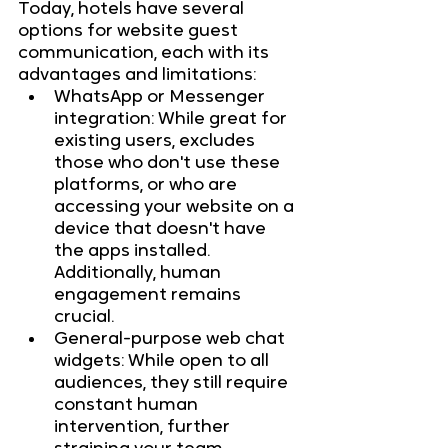
Today, hotels have several 
options for website guest 
communication, each with its 
advantages and limitations:
WhatsApp or Messenger 
integration: While great for 
existing users, excludes 
those who don't use these 
platforms, or who are 
accessing your website on a 
device that doesn't have 
the apps installed. 
Additionally, human 
engagement remains 
crucial.
General-purpose web chat 
widgets: While open to all 
audiences, they still require 
constant human 
intervention, further 