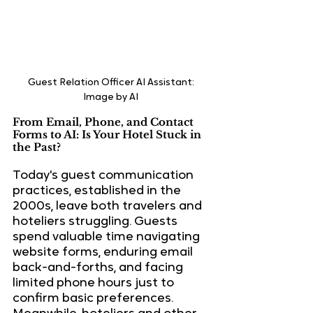
Guest Relation Officer AI Assistant: 
Image by AI 
From Email, Phone, and Contact 
Forms to AI: Is Your Hotel Stuck in 
the Past?
Today's guest communication 
practices, established in the 
2000s, leave both travelers and 
hoteliers struggling. Guests 
spend valuable time navigating 
website forms, enduring email 
back-and-forths, and facing 
limited phone hours just to 
confirm basic preferences. 