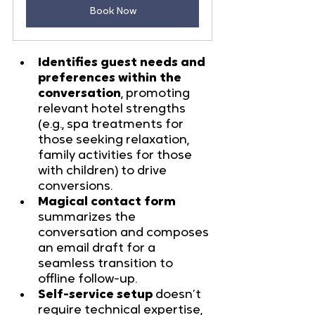
Book Now
Identifies guest needs and 
preferences within the 
conversation
, promoting 
relevant hotel strengths 
(e.g., spa treatments for 
those seeking relaxation, 
family activities for those 
with children) to drive 
conversions.
Magical contact form
summarizes the 
conversation and composes 
an email draft for a 
seamless transition to 
offline follow-up.
Self-service setup
 doesn’t 
require technical expertise, 