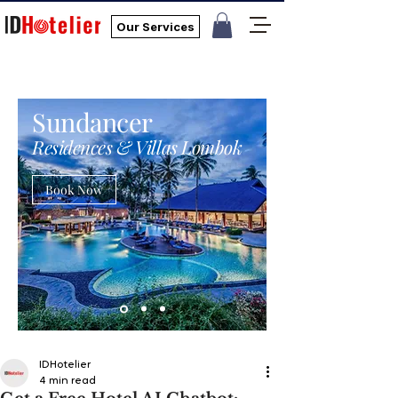
Our Services
Sundancer
Residences & Villas Lombok
Book Now
IDHotelier
4 min read