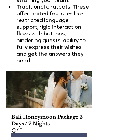
straining your team.
Traditional chatbots: These 
offer limited features like 
restricted language 
support, rigid interaction 
flows with buttons, 
hindering guests’ ability to 
fully express their wishes 
and get the answers they 
need.
Bali Honeymoon Package 3 
Days / 2 Nights
60