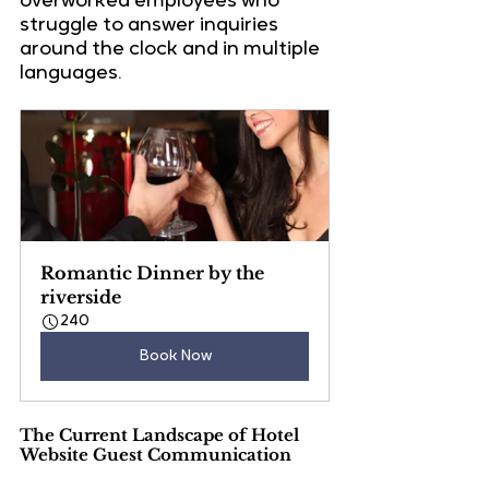
overworked employees
 who 
struggle to answer inquiries 
around the clock and in multiple 
languages.
Romantic Dinner by the 
riverside
240
Book Now
The Current Landscape of Hotel 
Website Guest Communication