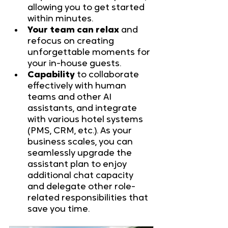
allowing you to get started 
within minutes.
Your team can relax
 and 
refocus on creating 
unforgettable moments for 
your in-house guests.
Capability
 to collaborate 
effectively with human 
teams and other AI 
assistants, and integrate 
with various hotel systems 
(PMS, CRM, etc.). As your 
business scales, you can 
seamlessly upgrade the 
assistant plan to enjoy 
additional chat capacity 
and delegate other role-
related responsibilities that 
save you time.