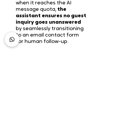
when it reaches the AI 
message quota, 
the 
assistant ensures no guest 
inquiry goes unanswered
by seamlessly transitioning 
to an email contact form 
for human follow-up.
Example: A 20-room 
boutique hotel whose 
website is available in two 
languages can currently 
communicate with 80% of 
its potential clientele
.
However, most guests 
cannot find personalized 
answers within a reasonable 
time frame, leading to a 
90% drop-off rate. By 
spending less than an hour 