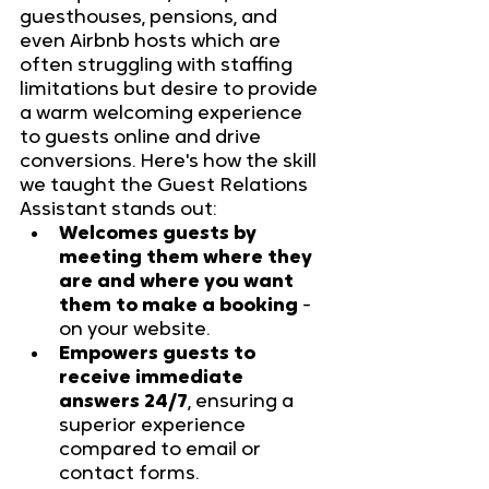
guesthouses, pensions, and 
even Airbnb hosts which are 
often struggling with staffing 
limitations but desire to provide 
a warm welcoming experience 
to guests online and drive 
conversions. Here's how the skill 
we taught the Guest Relations 
Assistant stands out:
Welcomes guests by 
meeting them where they 
are and where you want 
them to make a booking
 - 
on your website.
Empowers guests to 
receive immediate 
answers 24/7
, ensuring a 
superior experience 
compared to email or 
contact forms.