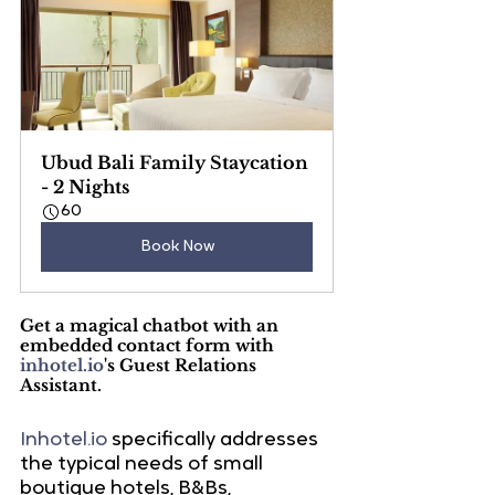
Ubud Bali Family Staycation 
- 2 Nights
60
Book Now
Get a magical chatbot with an 
embedded contact form with 
inhotel.io
's Guest Relations 
Assistant.
Inhotel.io
 specifically addresses 
the typical needs of small 
boutique hotels, B&Bs, 