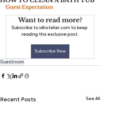
HOW TO CLEAN A BATH TUB
Guest Expectation
Want to read more?
Subscribe to idhotelier.com to keep 
reading this exclusive post.
Subscribe Now
Guestroom
See All
Recent Posts