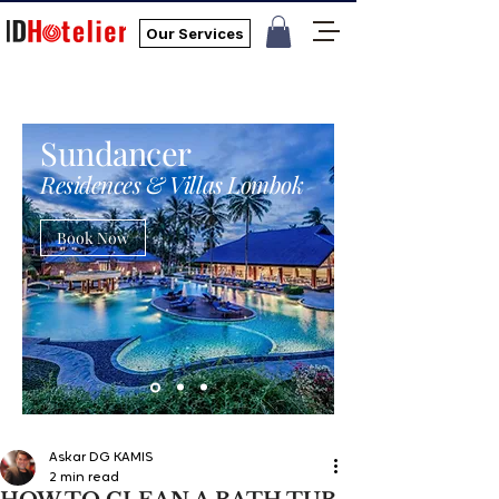
Our Services
Sundancer
Residences & Villas Lombok
Book Now
Askar DG KAMIS
2 min read