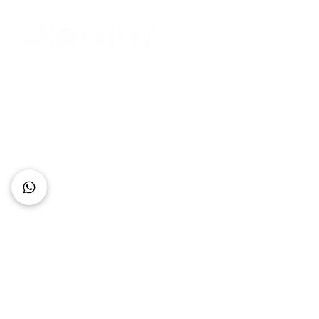
Connect with Us
+62 818 0361 4636
support@idhotelier.com
Mataram City
Lombok Island
Indonesia
FAQ
About Us
Our Service
Contact Us
Our Team
Privacy Policy