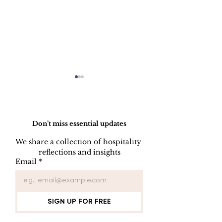
Do Not Sell My Personal Information
Don’t miss essential updates
We share a collection of hospitality 
LINEN DISC
reflections and insights
UNIFORM REPAIR
Email
*
BOOK
SIGN UP FOR FREE