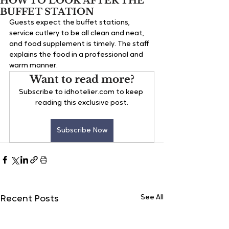
HOW TO LOOK AFTER THE
BUFFET STATION
Guests expect the buffet stations, 
service cutlery to be all clean and neat, 
and food supplement is timely. The staff 
explains the food in a professional and 
warm manner.
Want to read more?
Subscribe to idhotelier.com to keep 
reading this exclusive post.
Subscribe Now
See All
Recent Posts