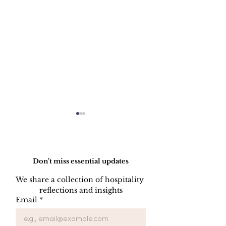
Do Not Sell My Personal Information
Don’t miss essential updates
We share a collection of hospitality 
reflections and insights
HOW TO PREPARE
HOW TO CL
Email
*
A SIDE STATION
PLATES, CU
AND GLASS