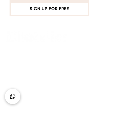
SIGN UP FOR FREE
Connect with Us
+62 818 0361 4636
support@idhotelier.com
Mataram City
Lombok Island
Indonesia
FAQ
About Us
Our Service
Contact Us