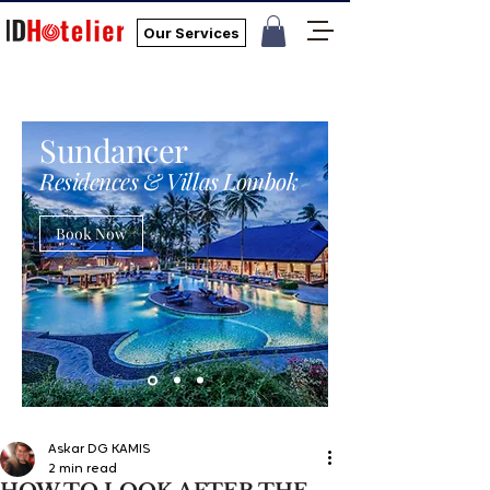
Our Services
Sundancer
Residences & Villas Lombok
Book Now
Askar DG KAMIS
2 min read