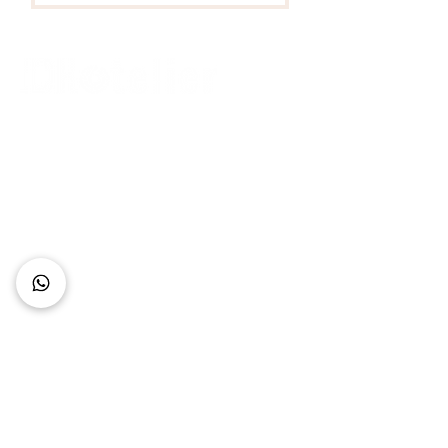
Connect with Us
+62 818 0361 4636
support@idhotelier.com
Mataram City
Lombok Island
Indonesia
FAQ
About Us
Our Service
Contact Us
Our Team