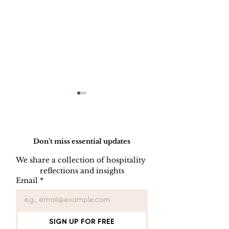
Do Not Sell My Personal Information
Don’t miss essential updates
We share a collection of hospitality 
LINEN DISC
reflections and insights
UNIFORM REPAIR
Email
*
BOOK
SIGN UP FOR FREE