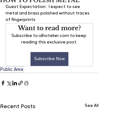
HOW TO POLISH METAL
Guest Expectation : 
I expect to see 
metal and brass polished without traces 
of fingerprints
Want to read more?
Subscribe to idhotelier.com to keep 
reading this exclusive post.
Subscribe Now
Public Area
See All
Recent Posts