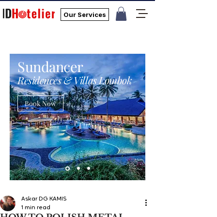
Our Services
Sundancer
Residences & Villas Lombok
Book Now
Askar DG KAMIS
1 min read