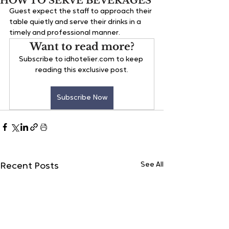
HOW TO SERVE BEVERAGES
Guest expect the staff to approach their 
table quietly and serve their drinks in a 
timely and professional manner.
Want to read more?
Subscribe to idhotelier.com to keep 
reading this exclusive post.
Subscribe Now
See All
Recent Posts