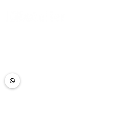
Connect with Us
+62 818 0361 4636
support@idhotelier.com
Mataram City
Lombok Island
Indonesia
FAQ
About Us
Our Service
Contact Us
Our Team
Privacy Policy