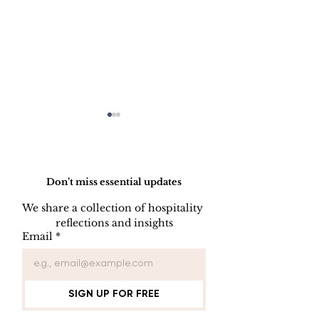
Do Not Sell My Personal Information
Don’t miss essential updates
We share a collection of hospitality 
reflections and insights
HOW TO PREPARE
HOW TO CL
Email
*
A SIDE STATION
PLATES, CU
AND GLASS
SIGN UP FOR FREE