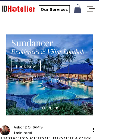
Our Services
Sundancer
Residences & Villas Lombok
Book Now
Askar DG KAMIS
1 min read