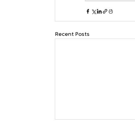
Recent Posts