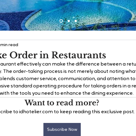
 min read
e Order in Restaurants
staurant effectively can make the difference between a ret
y. The order-taking process is not merely about noting wha
t blends customer service, communication, and attention to d
ive standard operating procedure for taking orders in a r
u with the tools you need to enhance the dining experience.
Want to read more?
cribe to idhotelier.com to keep reading this exclusive post.
Subscribe Now