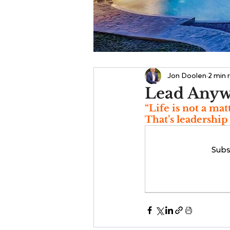
Jon Doolen
2 min 
Lead Any
“Life is not a mat
That’s leadership
Subs