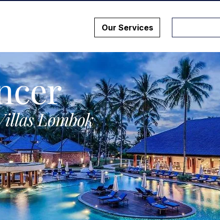
Our Services
ncer
Villas Lombok