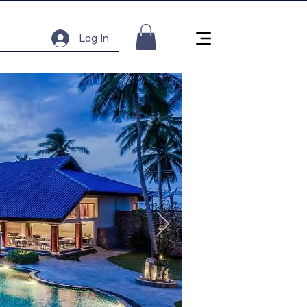
Log In