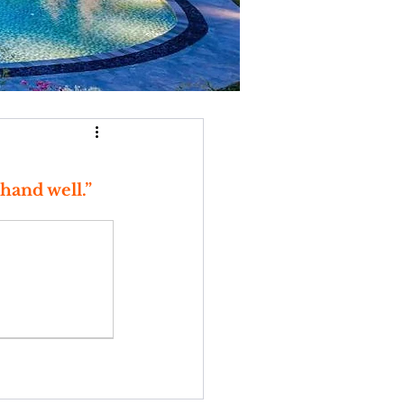
hand well.” 