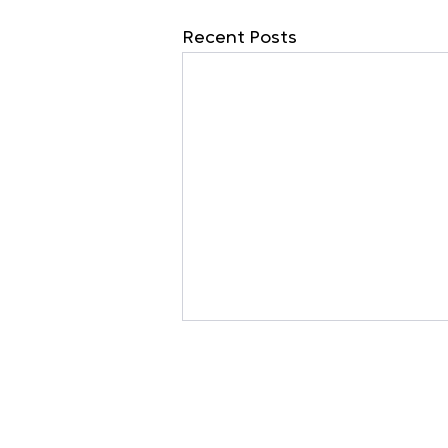
Recent Posts