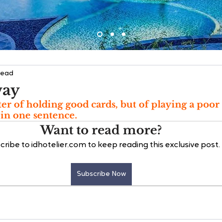
read
way
ter of holding good cards, but of playing a poor 
 in one sentence.
Want to read more?
cribe to idhotelier.com to keep reading this exclusive post.
Subscribe Now