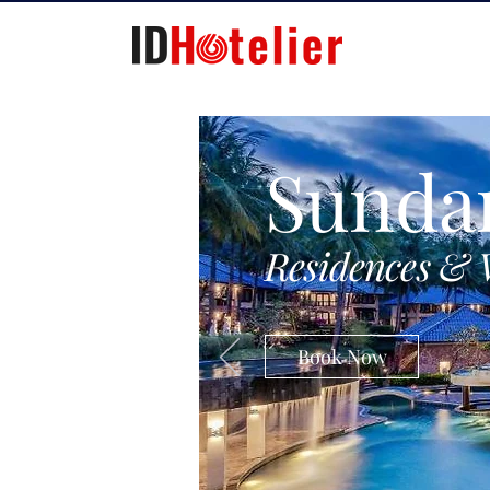
Sunda
Residences & 
Book Now