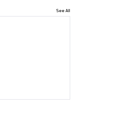
See All