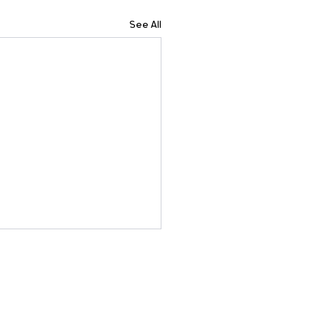
See All