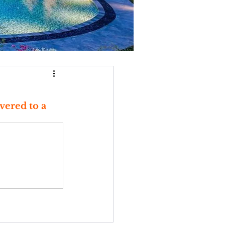
vered to a 