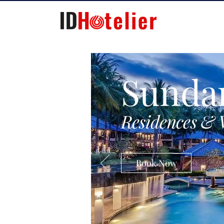
Sunda
Residences & 
Book Now