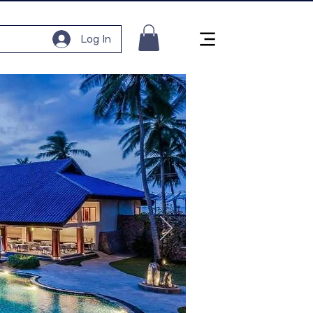
Log In