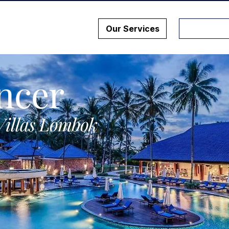
Our Services
ncer
Villas Lombok