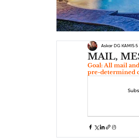
Askar DG KAMIS
5
MAIL, ME
Goal: All mail an
pre-determined c
Subs