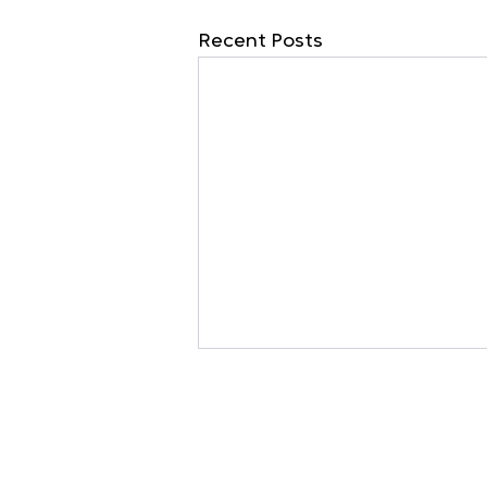
Recent Posts