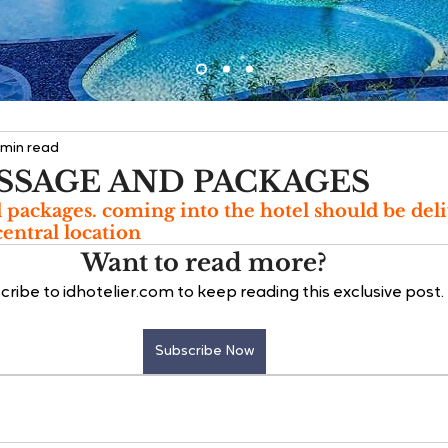
 min read
SSAGE AND PACKAGES
d packages. coming into the hotel should be deli
entral location
Want to read more?
cribe to idhotelier.com to keep reading this exclusive post.
Subscribe Now