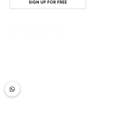
SIGN UP FOR FREE
Connect with Us
+62 818 0361 4636
support@idhotelier.com
Mataram City
Lombok Island
Indonesia
FAQ
About Us
Our Service
Contact Us
Our Team