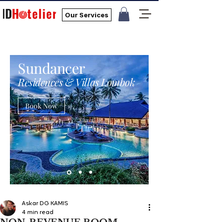
Our Services
Sundancer
Residences & Villas Lombok
Book Now
Askar DG KAMIS
4 min read