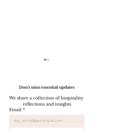
Do Not Sell My Personal Information
Don’t miss essential updates
We share a collection of hospitality 
WELCOME C
reflections and insights
FORGET
Email
*
SOMETHING
PROGRAM