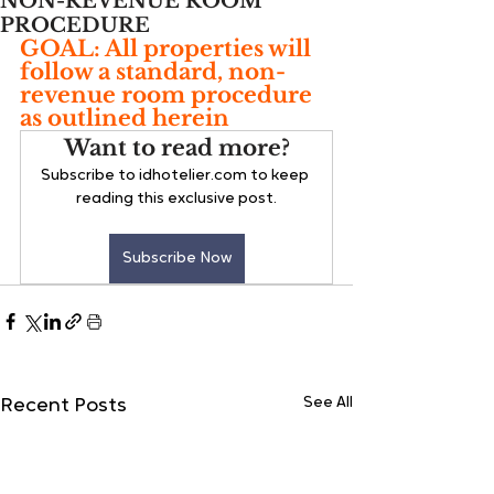
NON-REVENUE ROOM
PROCEDURE
GOAL: All properties will 
follow a standard, non-
revenue room procedure 
as outlined herein
Want to read more?
Subscribe to idhotelier.com to keep 
reading this exclusive post.
Subscribe Now
See All
Recent Posts