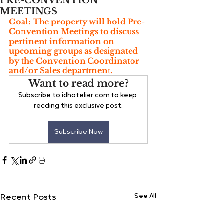
PRE-CONVENTION
MEETINGS
Goal: The property will hold Pre-
Convention Meetings to discuss 
pertinent information on 
upcoming groups as designated 
by the Convention Coordinator 
and/or Sales department.
Want to read more?
Subscribe to idhotelier.com to keep 
reading this exclusive post.
Subscribe Now
See All
Recent Posts