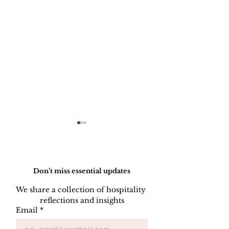
Do Not Sell My Personal Information
Don’t miss essential updates
We share a collection of hospitality 
WELCOME C
reflections and insights
FORGET
Email
*
SOMETHING
PROGRAM