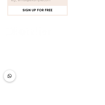
SIGN UP FOR FREE
Connect with Us
+62 818 0361 4636
support@idhotelier.com
Mataram City
Lombok Island
Indonesia
FAQ
About Us
Our Service