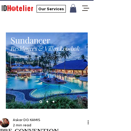
Our Services
Sundancer
Residences & Villas Lombok
Book Now
Askar DG KAMIS
2 min read