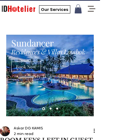
Our Services
Sundancer
Residences & Villas Lombok
Book Now
Askar DG KAMIS
2 min read