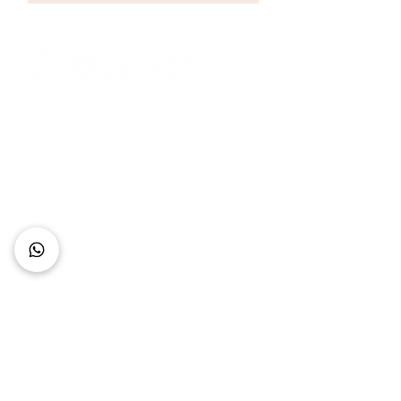
Connect with Us
+62 818 0361 4636
support@idhotelier.com
Mataram City
Lombok Island
Indonesia
FAQ
About Us
Our Service
Contact Us
Our Team