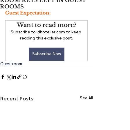
ROOM KEYS LEFT IN GUEST
ROOMS
Guest Expectation:
Want to read more?
Subscribe to idhotelier.com to keep 
reading this exclusive post.
Subscribe Now
Guestroom
See All
Recent Posts