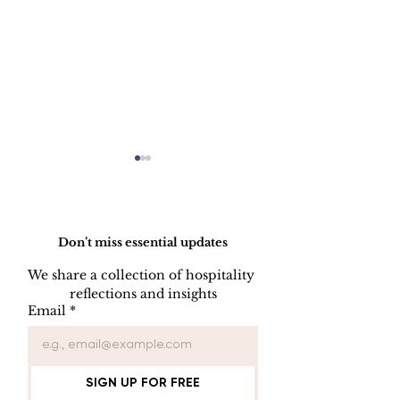
Do Not Sell My Personal Information
Don’t miss essential updates
We share a collection of hospitality 
LINEN DISC
reflections and insights
UNIFORM REPAIR
Email
*
BOOK
SIGN UP FOR FREE