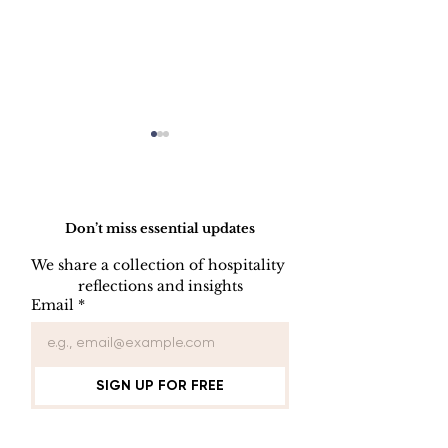
Do Not Sell My Personal Information
Don’t miss essential updates
We share a collection of hospitality 
reflections and insights
Employee Part
Employee Leave
Email
*
Administration
SIGN UP FOR FREE