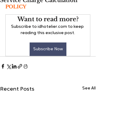
Service Charge Calculation
POLICY
Want to read more?
Subscribe to idhotelier.com to keep 
reading this exclusive post.
Subscribe Now
See All
Recent Posts