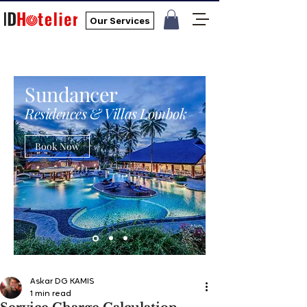
Our Services
Sundancer
Residences & Villas Lombok
Book Now
Askar DG KAMIS
1 min read