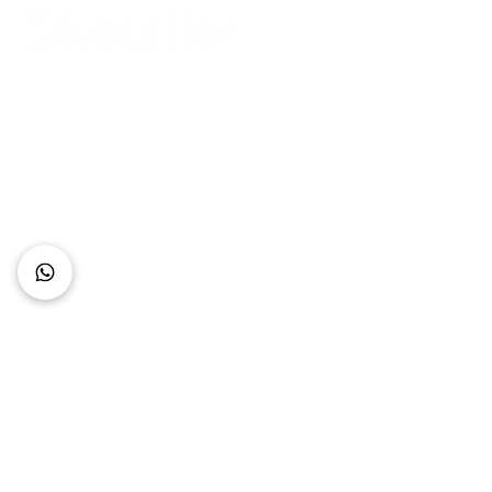
Connect with Us
+62 818 0361 4636
support@idhotelier.com
Mataram City
Lombok Island
Indonesia
FAQ
About Us
Our Service
Contact Us
Our Team
Privacy Policy
Accessibility Statement