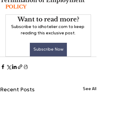
Termination of Employment
POLICY
Want to read more?
Subscribe to idhotelier.com to keep 
reading this exclusive post.
Subscribe Now
See All
Recent Posts