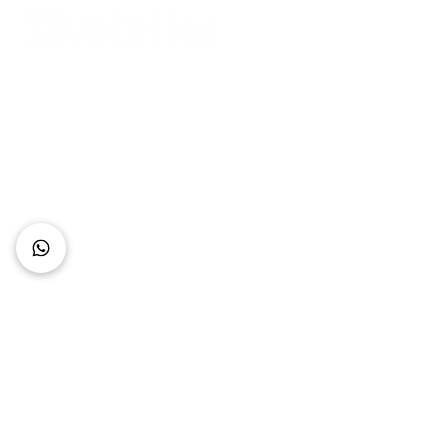
Connect with Us
+62 818 0361 4636
support@idhotelier.com
Mataram City
Lombok Island
Indonesia
FAQ
About Us
Our Service
Contact Us
Our Team
Privacy Policy
Accessibility Statement