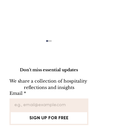
Do Not Sell My Personal Information
Don’t miss essential updates
We share a collection of hospitality 
reflections and insights
Employee Part
Employee Leave
Email
*
Administration
SIGN UP FOR FREE