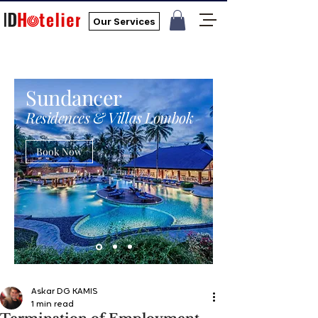
Our Services
Sundancer
Residences & Villas Lombok
Book Now
Askar DG KAMIS
1 min read