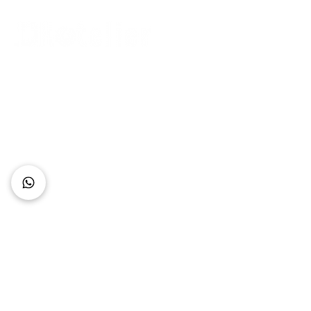
Connect with Us
+62 818 0361 4636
support@idhotelier.com
Mataram City
Lombok Island
Indonesia
FAQ
About Us
Our Service
Contact Us
Our Team
Privacy Policy