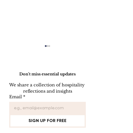
Do Not Sell My Personal Information
Don’t miss essential updates
We share a collection of hospitality 
LINEN DISC
reflections and insights
UNIFORM REPAIR
Email
*
BOOK
SIGN UP FOR FREE