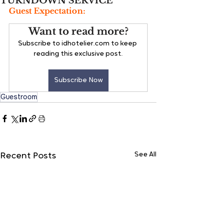
TURNDOWN SERVICE
Guest Expectation:
Want to read more?
Subscribe to idhotelier.com to keep 
reading this exclusive post.
Subscribe Now
Guestroom
See All
Recent Posts