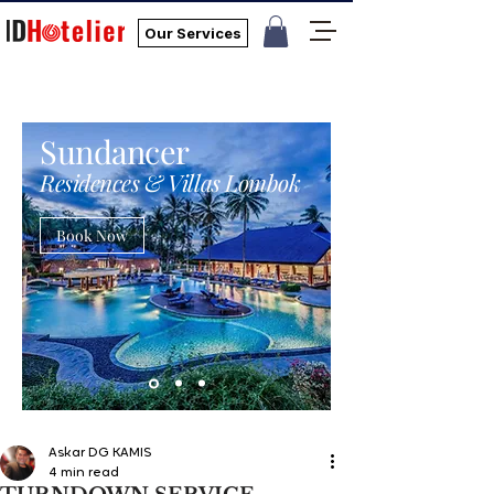
Our Services
Sundancer
Residences & Villas Lombok
Book Now
Askar DG KAMIS
4 min read