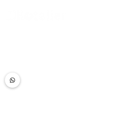
Connect with Us
+62 818 0361 4636
support@idhotelier.com
Mataram City
Lombok Island
Indonesia
FAQ
About Us
Our Service
Contact Us
Our Team
Privacy Policy