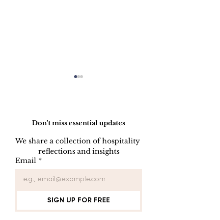
Do Not Sell My Personal Information
Don’t miss essential updates
We share a collection of hospitality 
reflections and insights
USB/DVD/CD
SOFTWARE
Email
*
Lockout
LISENCE FO
COMPUTER 
SIGN UP FOR FREE