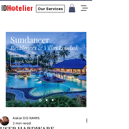
Our Services
Sundancer
Residences & Villas Lombok
Book Now
Askar DG KAMIS
2 min read