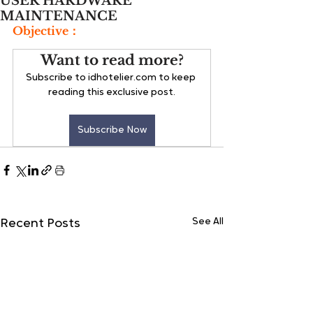
USER HARDWARE
MAINTENANCE
Objective：
Want to read more?
Subscribe to idhotelier.com to keep 
reading this exclusive post.
Subscribe Now
See All
Recent Posts