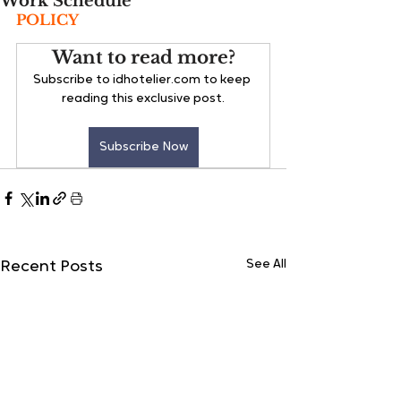
Work Schedule
POLICY
Want to read more?
Subscribe to idhotelier.com to keep 
reading this exclusive post.
Subscribe Now
See All
Recent Posts