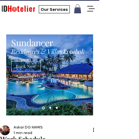
Our Services
Sundancer
Residences & Villas Lombok
Book Now
Askar DG KAMIS
1 min read