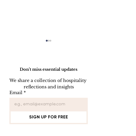
Do Not Sell My Personal Information
Don’t miss essential updates
We share a collection of hospitality 
reflections and insights
Employee Part
Employee Leave
Email
*
Administration
SIGN UP FOR FREE