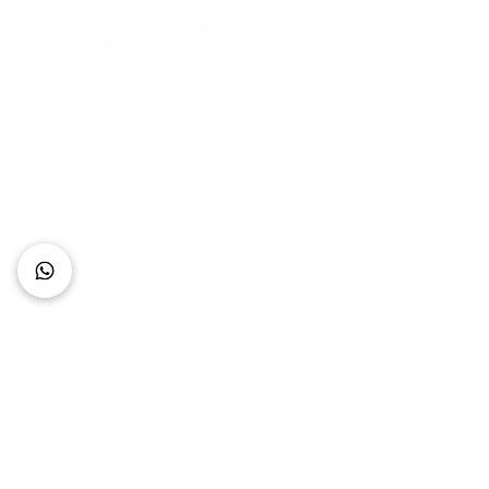
Connect with Us
+62 818 0361 4636
support@idhotelier.com
Mataram City
Lombok Island
Indonesia
FAQ
About Us
Our Service
Contact Us
Our Team
Privacy Policy
Accessibility Statement