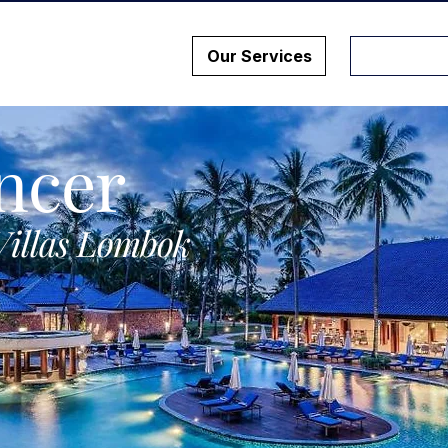
Our Services
ncer
Villas Lombok