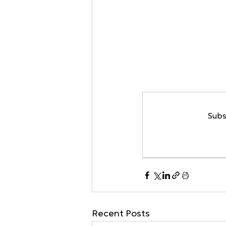
Subs
Recent Posts