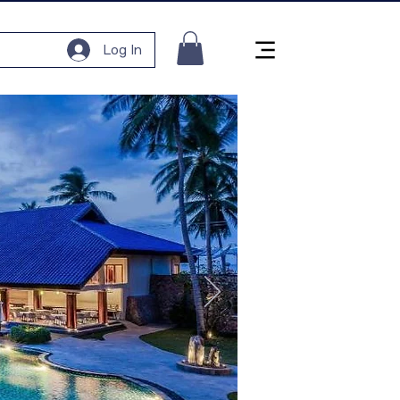
Log In