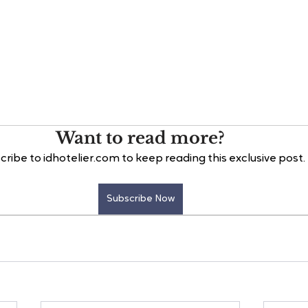
Want to read more?
cribe to idhotelier.com to keep reading this exclusive post.
Subscribe Now