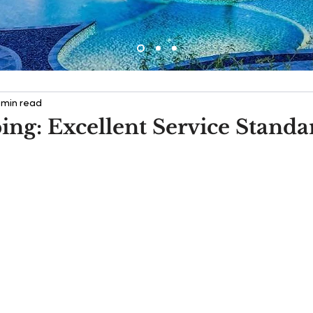
 min read
ng: Excellent Service Standa