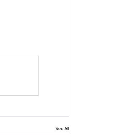
See All