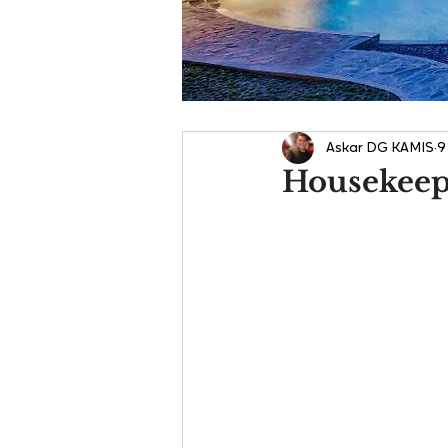
Askar DG KAMIS
9
Housekeepi