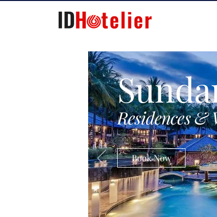
Sunda
Residences & 
Book Now