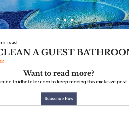
 min read
CLEAN A GUEST BATHRO
n:
Want to read more?
cribe to idhotelier.com to keep reading this exclusive post.
Subscribe Now