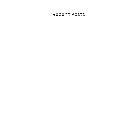
Recent Posts