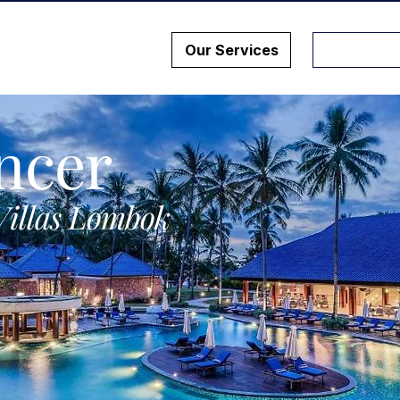
Our Services
ncer
Villas Lombok