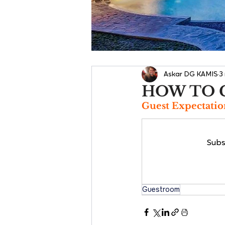
Askar DG KAMIS
3
HOW TO 
Guest Expectatio
Subs
Guestroom