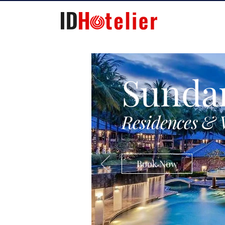
Sunda
Residences & 
Book Now