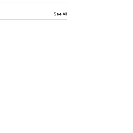
See All