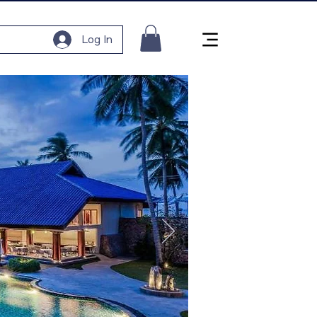
Log In