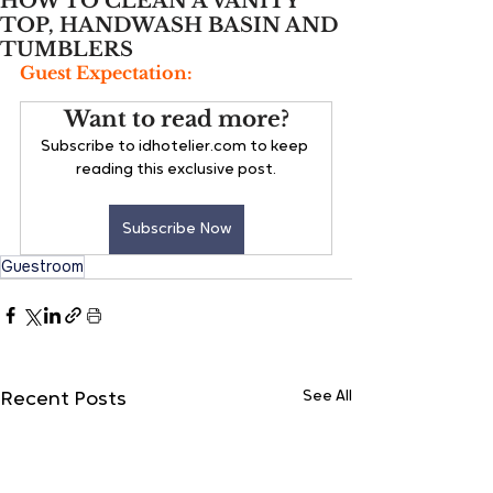
HOW TO CLEAN A VANITY
TOP, HANDWASH BASIN AND
TUMBLERS
Guest Expectation:
Want to read more?
Subscribe to idhotelier.com to keep 
reading this exclusive post.
Subscribe Now
Guestroom
See All
Recent Posts