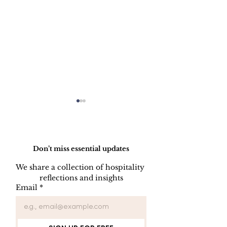
Do Not Sell My Personal Information
Don’t miss essential updates
We share a collection of hospitality 
LINEN DISC
reflections and insights
UNIFORM REPAIR
Email
*
BOOK