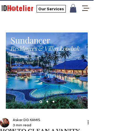
Our Services
Sundancer
Residences & Villas Lombok
Book Now
Askar DG KAMIS
3 min read