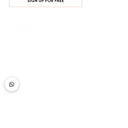
SIGN UP FOR FREE
Connect with Us
+62 818 0361 4636
support@idhotelier.com
Mataram City
Lombok Island
Indonesia
FAQ
About Us
Our Service
Contact Us
Our Team