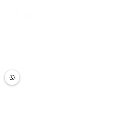
Connect with Us
+62 818 0361 4636
support@idhotelier.com
Mataram City
Lombok Island
Indonesia
FAQ
About Us
Our Service
Contact Us
Our Team
Privacy Policy