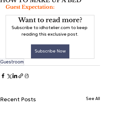
HOW TO MAKE UP A BED
Guest Expectation:
Want to read more?
Subscribe to idhotelier.com to keep 
reading this exclusive post.
Subscribe Now
Guestroom
See All
Recent Posts