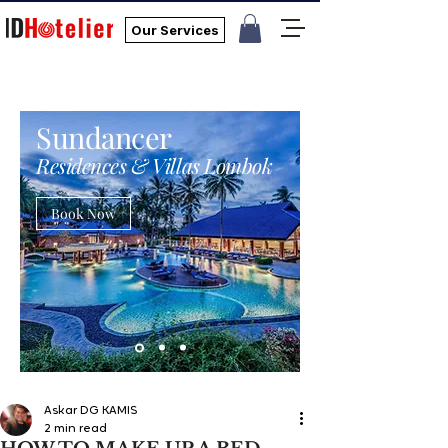
Our Services
Sundancer
Residences & Villas Lombok
Book Now
Askar DG KAMIS
2 min read