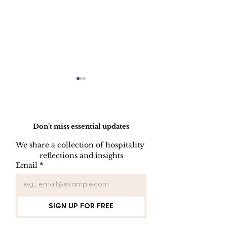
Do Not Sell My Personal Information
Don’t miss essential updates
We share a collection of hospitality 
LINEN DISC
reflections and insights
UNIFORM REPAIR
Email
*
BOOK
SIGN UP FOR FREE