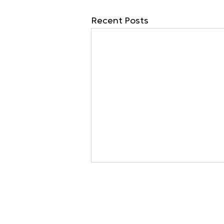
Recent Posts