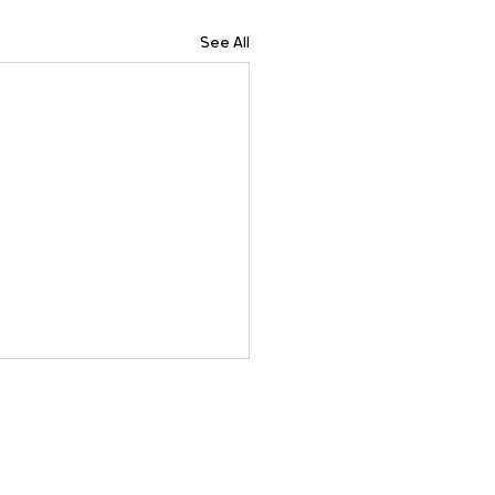
See All