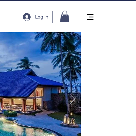
Log In