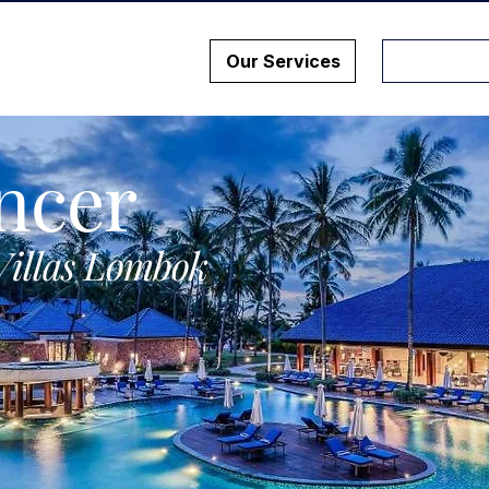
Our Services
ncer
Villas Lombok