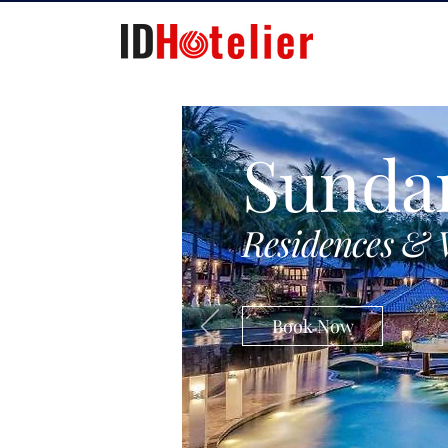
Sunda
Residences & 
Book Now