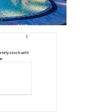
tely stock with 
e.