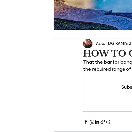
Askar DG KAMIS
2
HOW TO O
That the bar for banq
the required range o
Subs