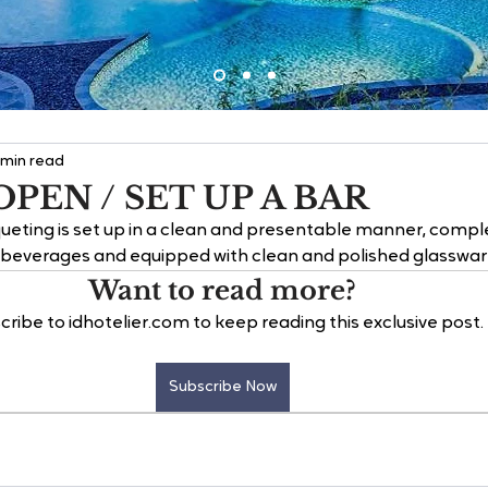
 min read
PEN / SET UP A BAR
ueting is set up in a clean and presentable manner, comple
f beverages and equipped with clean and polished glasswar
Want to read more?
cribe to idhotelier.com to keep reading this exclusive post.
Subscribe Now