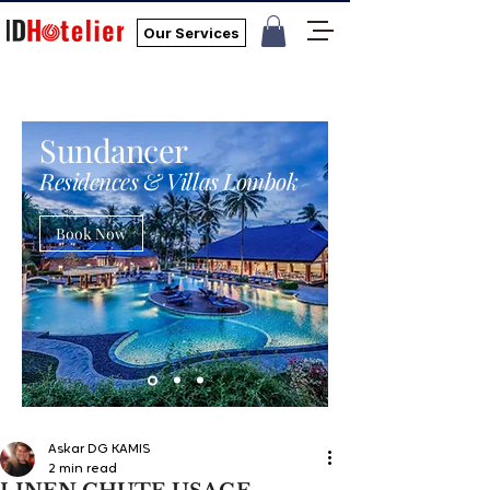
Our Services
Sundancer
Residences & Villas Lombok
Book Now
Askar DG KAMIS
2 min read