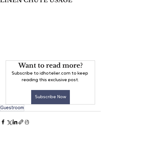
LINEN CHUTE USAGE
Want to read more?
Subscribe to idhotelier.com to keep 
reading this exclusive post.
Subscribe Now
Guestroom