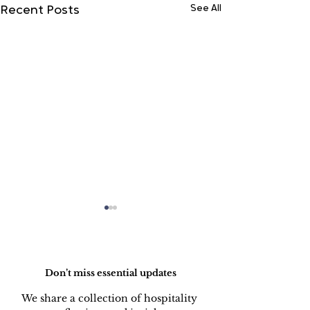
See All
Recent Posts
Do Not Sell My Personal Information
Don’t miss essential updates
We share a collection of hospitality 
LINEN DISC