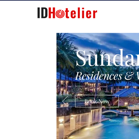
Sunda
Residences & 
Book Now