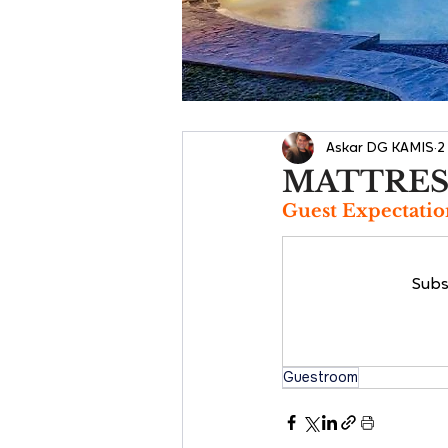
Askar DG KAMIS
2
MATTRES
Guest Expectatio
Subs
Guestroom