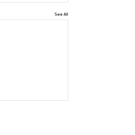
See All