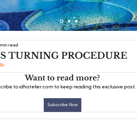
 min read
S TURNING PROCEDURE
n:
Want to read more?
cribe to idhotelier.com to keep reading this exclusive post.
Subscribe Now