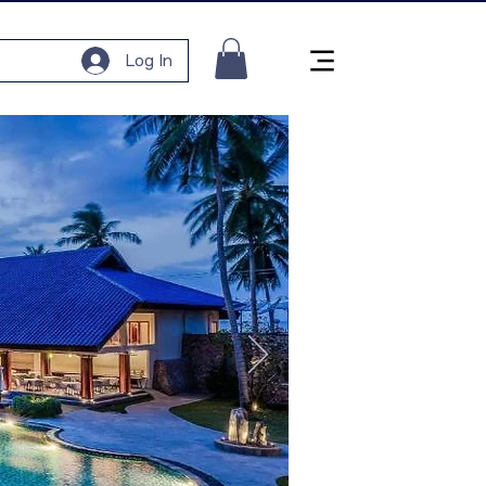
Log In