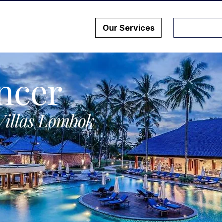
Our Services
ncer
Villas Lombok