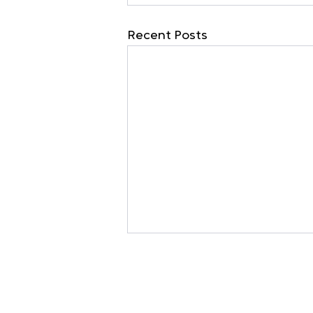
Recent Posts