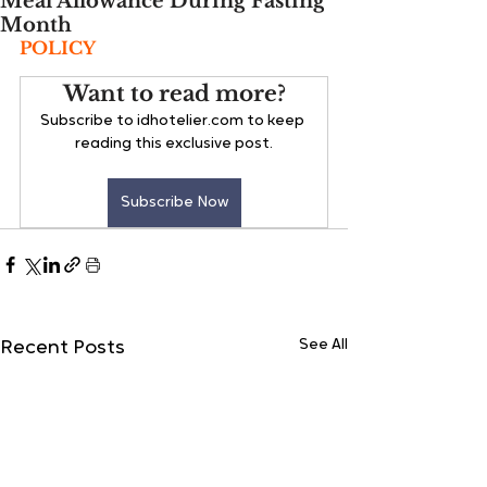
Meal Allowance During Fasting
Month
POLICY
Want to read more?
Subscribe to idhotelier.com to keep 
reading this exclusive post.
Subscribe Now
See All
Recent Posts