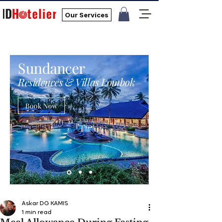
Our Services
Sundancer
Residences & Villas Lombok
Book Now
Askar DG KAMIS
1 min read