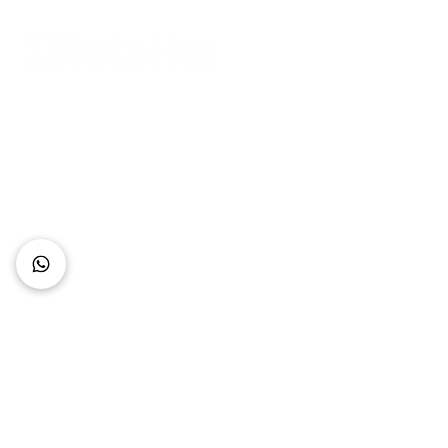
Connect with Us
+62 818 0361 4636
support@idhotelier.com
Mataram City
Lombok Island
Indonesia
FAQ
About Us
Our Service
Contact Us
Our Team
Privacy Policy