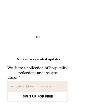
Do Not Sell My Personal Information
Don’t miss essential updates
We share a collection of hospitality 
reflections and insights
Employee Part
Employee Leave
Email
*
Administration
SIGN UP FOR FREE